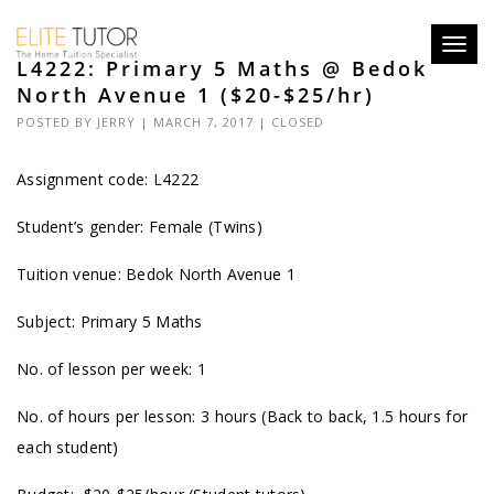
Toggl
L4222: Primary 5 Maths @ Bedok
navig
North Avenue 1 ($20-$25/hr)
POSTED BY
JERRY
| MARCH 7, 2017 |
CLOSED
Assignment code:
L4222
Student’s gender: Female (Twins)
Tuition venue: Bedok North Avenue 1
Subject: Primary 5 Maths
No. of lesson per week: 1
No. of hours per lesson: 3 hours (Back to back, 1.5 hours for
each student)