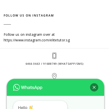
FOLLOW US ON INSTAGRAM
Follow us on instagram over at
https://www.instagram.com/elitetutor.sg
6466 0663 / 91688749 (WHATSAPP/SMS)
2 VENTURE DRIVE #24-01 SINGAPORE 608526
CONTACT@ELITETUTOR.SG
Hello