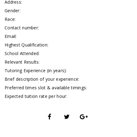
Address:
Gender:
Race:
Contact number:
Email:
Highest Qualification:
School Attended:
Relevant Results:
Tutoring Experience (in years):
Brief description of your experience:
Preferred times slot & available timings:
Expected tuition rate per hour: