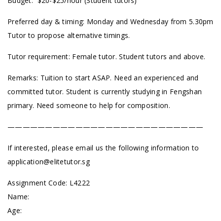
Budget: $20-$25/hour (Student tutors)
Preferred day & timing: Monday and Wednesday from 5.30pm
Tutor to propose alternative timings.
Tutor requirement: Female tutor. Student tutors and above.
Remarks: Tuition to start ASAP. Need an experienced and
committed tutor. Student is currently studying in Fengshan
primary. Need someone to help for composition.
——————————————————————————
If interested, please email us the following information to
application@elitetutor.sg
Assignment Code:
L4222
Name:
Age: