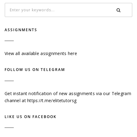
ASSIGNMENTS
View all available assignments here
FOLLOW US ON TELEGRAM
Get instant notification of new assignments via our Telegram
channel at
https://t.me/elitetutorsg
LIKE US ON FACEBOOK