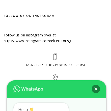
FOLLOW US ON INSTAGRAM
Follow us on instagram over at
https://www.instagram.com/elitetutor.sg
6466 0663 / 91688749 (WHATSAPP/SMS)
2 VENTURE DRIVE #24-01 SINGAPORE 608526
CONTACT@ELITETUTOR.SG
Hello