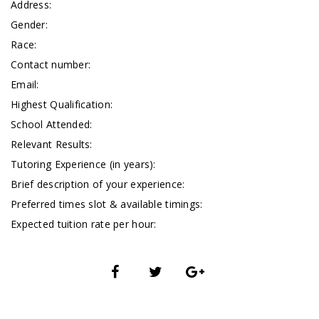
Address:
Gender:
Race:
Contact number:
Email:
Highest Qualification:
School Attended:
Relevant Results:
Tutoring Experience (in years):
Brief description of your experience:
Preferred times slot & available timings:
Expected tuition rate per hour: