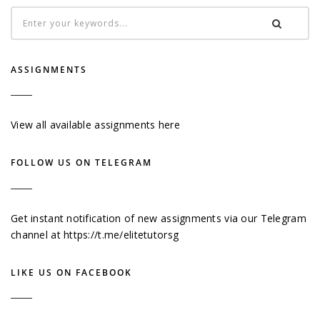
ASSIGNMENTS
View all available assignments here
FOLLOW US ON TELEGRAM
Get instant notification of new assignments via our Telegram
channel at
https://t.me/elitetutorsg
LIKE US ON FACEBOOK