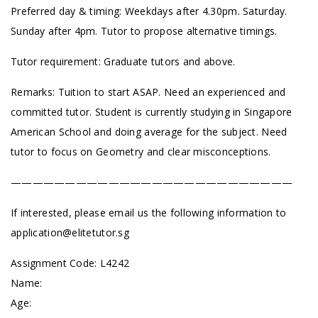
Preferred day & timing: Weekdays after 4.30pm. Saturday.
Sunday after 4pm. Tutor to propose alternative timings.
Tutor requirement: Graduate tutors and above.
Remarks: Tuition to start ASAP. Need an experienced and
committed tutor. Student is currently studying in Singapore
American School and doing average for the subject. Need
tutor to focus on Geometry and clear misconceptions.
——————————————————————————
If interested, please email us the following information to
application@elitetutor.sg
Assignment Code:
L4242
Name:
Age: