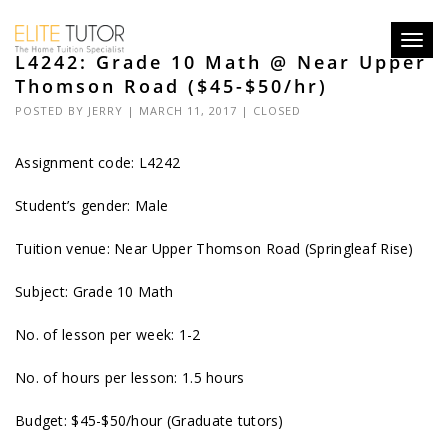
Toggl
L4242: Grade 10 Math @ Near Upper
navig
Thomson Road ($45-$50/hr)
POSTED BY
JERRY
| MARCH 11, 2017 |
CLOSED
Assignment code:
L4242
Student’s gender: Male
Tuition venue: Near Upper Thomson Road (Springleaf Rise)
Subject: Grade 10 Math
No. of lesson per week: 1-2
No. of hours per lesson: 1.5 hours
Budget: $45-$50/hour (Graduate tutors)