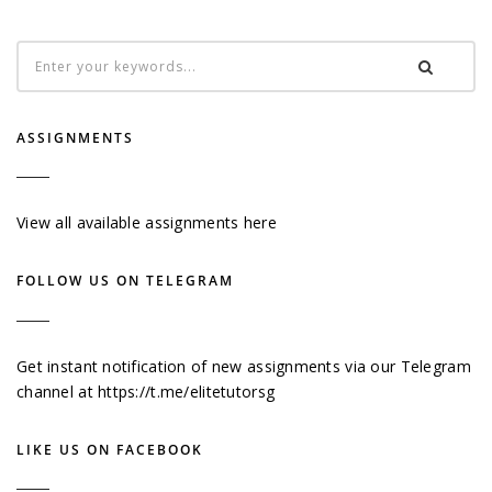
ASSIGNMENTS
View all available assignments here
FOLLOW US ON TELEGRAM
Get instant notification of new assignments via our Telegram
channel at
https://t.me/elitetutorsg
LIKE US ON FACEBOOK