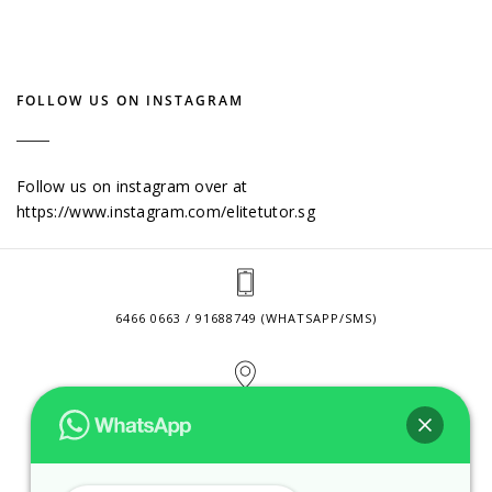
FOLLOW US ON INSTAGRAM
Follow us on instagram over at
https://www.instagram.com/elitetutor.sg
6466 0663 / 91688749 (WHATSAPP/SMS)
2 VENTURE DRIVE #24-01 SINGAPORE 608526