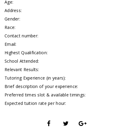
Age:
Address:
Gender:
Race:
Contact number:
Email:
Highest Qualification:
School Attended:
Relevant Results:
Tutoring Experience (in years):
Brief description of your experience:
Preferred times slot & available timings:
Expected tuition rate per hour: