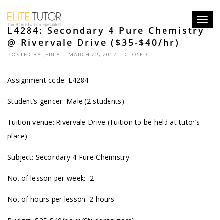
Toggl
L4284: Secondary 4 Pure Chemistry
navig
@ Rivervale Drive ($35-$40/hr)
POSTED BY
JERRY
| MARCH 22, 2017 |
CLOSED
Assignment code:
L4284
Student’s gender: Male (2 students)
Tuition venue: Rivervale Drive (Tuition to be held at tutor’s
place)
Subject: Secondary 4 Pure Chemistry
No. of lesson per week: 2
No. of hours per lesson: 2 hours