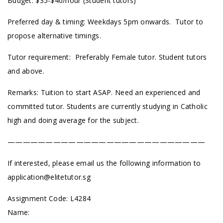
Budget: $35-$40/hour (Student tutors)
Preferred day & timing: Weekdays 5pm onwards. Tutor to
propose alternative timings.
Tutor requirement: Preferably Female tutor. Student tutors
and above.
Remarks: Tuition to start ASAP. Need an experienced and
committed tutor. Students are currently studying in Catholic
high and doing average for the subject.
——————————————————————————
If interested, please email us the following information to
application@elitetutor.sg
Assignment Code:
L4284
Name: