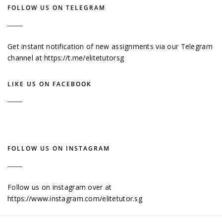
FOLLOW US ON TELEGRAM
Get instant notification of new assignments via our Telegram
channel at
https://t.me/elitetutorsg
LIKE US ON FACEBOOK
FOLLOW US ON INSTAGRAM
Follow us on instagram over at
https://www.instagram.com/elitetutor.sg