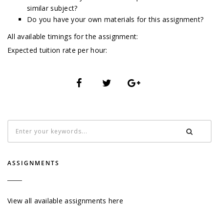
similar subject?
Do you have your own materials for this assignment?
All available timings for the assignment:
Expected tuition rate per hour:
ASSIGNMENTS
View all available assignments here