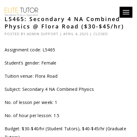
Toggl
L5465: Secondary 4 NA Combined
navig
Physics @ Flora Road ($30-$45/hr)
POSTED BY
ADMIN SUPPORT
| APRIL 4, 2025 |
CLOSED
Assignment code: L5465
Student’s gender: Female
Tuition venue: Flora Road
Subject: Secondary 4 NA Combined Physics
No. of lesson per week: 1
No. of hour per lesson: 1.5
Budget: $30-$40/hr (Student Tutors), $40-$45/hr (Graduate