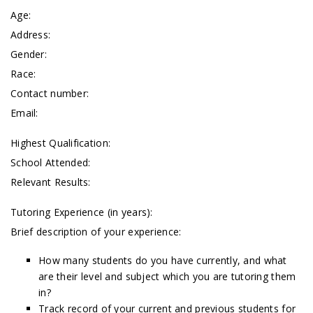
Age:
Address:
Gender:
Race:
Contact number:
Email:
Highest Qualification:
School Attended:
Relevant Results:
Tutoring Experience (in years):
Brief description of your experience:
How many students do you have currently, and what
are their level and subject which you are tutoring them
in?
Track record of your current and previous students for