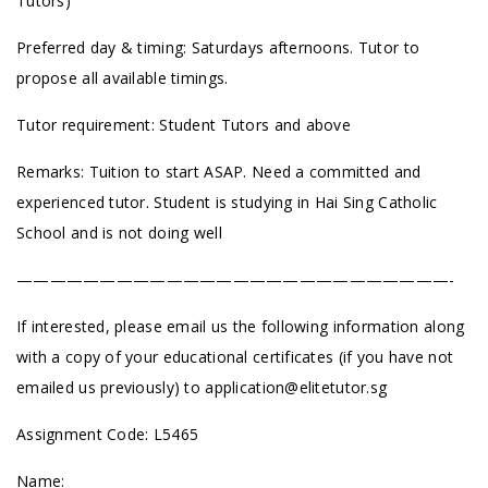
Tutors)
Preferred day & timing: Saturdays afternoons. Tutor to
propose all available timings.
Tutor requirement: Student Tutors and above
Remarks: Tuition to start ASAP. Need a committed and
experienced tutor. Student is studying in Hai Sing Catholic
School and is not doing well
——————————————————————————-
If interested, please email us the following information along
with a copy of your educational certificates (if you have not
emailed us previously) to
application@elitetutor.sg
Assignment Code: L5465
Name: