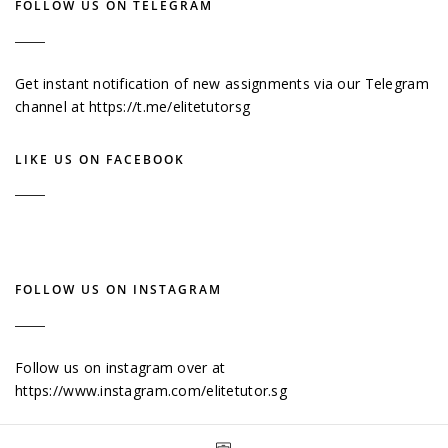
FOLLOW US ON TELEGRAM
Get instant notification of new assignments via our Telegram
channel at
https://t.me/elitetutorsg
LIKE US ON FACEBOOK
FOLLOW US ON INSTAGRAM
Follow us on instagram over at
https://www.instagram.com/elitetutor.sg