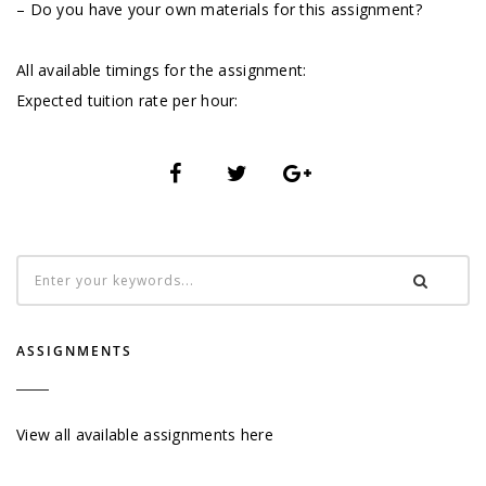
– Do you have your own materials for this assignment?
All available timings for the assignment:
Expected tuition rate per hour:
ASSIGNMENTS
View all available assignments here