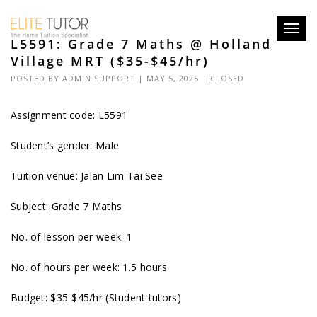
Toggl
L5591: Grade 7 Maths @ Holland
navig
Village MRT ($35-$45/hr)
POSTED BY
ADMIN SUPPORT
| MAY 5, 2025 |
CLOSED
Assignment code: L5591
Student’s gender: Male
Tuition venue: Jalan Lim Tai See
Subject: Grade 7 Maths
No. of lesson per week: 1
No. of hours per week: 1.5 hours
Budget: $35-$45/hr (Student tutors)