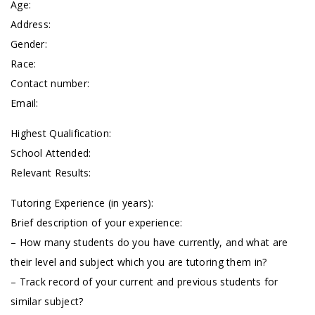
Age:
Address:
Gender:
Race:
Contact number:
Email:
Highest Qualification:
School Attended:
Relevant Results:
Tutoring Experience (in years):
Brief description of your experience:
– How many students do you have currently, and what are
their level and subject which you are tutoring them in?
– Track record of your current and previous students for
similar subject?