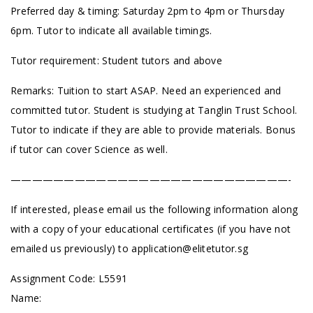
Preferred day & timing: Saturday 2pm to 4pm or Thursday
6pm. Tutor to indicate all available timings.
Tutor requirement: Student tutors and above
Remarks: Tuition to start ASAP. Need an experienced and
committed tutor. Student is studying at Tanglin Trust School.
Tutor to indicate if they are able to provide materials. Bonus
if tutor can cover Science as well.
——————————————————————————-
If interested, please email us the following information along
with a copy of your educational certificates (if you have not
emailed us previously) to
application@elitetutor.sg
Assignment Code: L5591
Name: