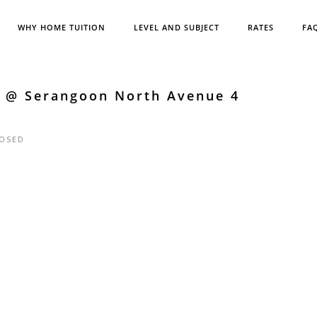
WHY HOME TUITION
LEVEL AND SUBJECT
RATES
FA
e @ Serangoon North Avenue 4
OSED