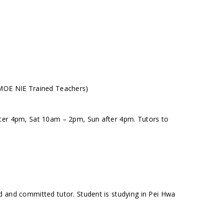
(MOE NIE Trained Teachers)
fter 4pm, Sat 10am – 2pm, Sun after 4pm. Tutors to
d and committed tutor. Student is studying in Pei Hwa