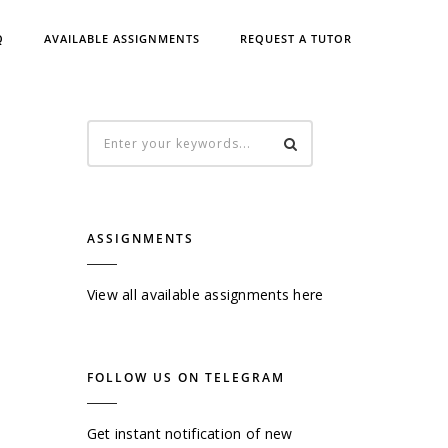
Q
AVAILABLE ASSIGNMENTS
REQUEST A TUTOR
ASSIGNMENTS
View all available assignments here
FOLLOW US ON TELEGRAM
Get instant notification of new