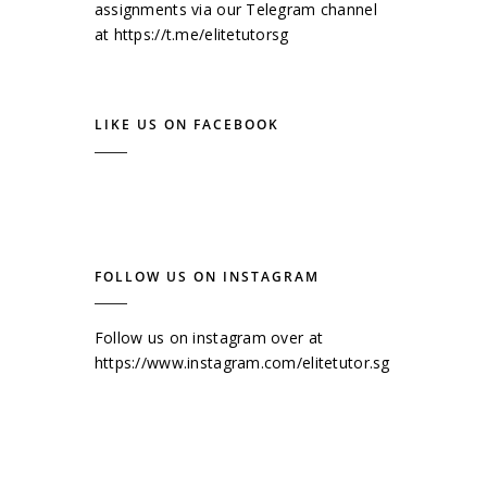
assignments via our Telegram channel
at
https://t.me/elitetutorsg
LIKE US ON FACEBOOK
FOLLOW US ON INSTAGRAM
Follow us on instagram over at
https://www.instagram.com/elitetutor.sg