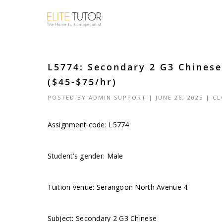
L5774: Secondary 2 G3 Chines
($45-$75/hr)
POSTED BY
ADMIN SUPPORT
| JUNE 26, 2025 |
CL
Assignment code: L5774
Student’s gender: Male
Tuition venue: Serangoon North Avenue 4
Subject: Secondary 2 G3 Chinese