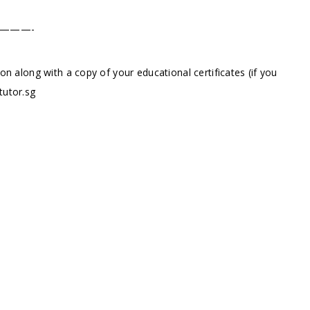
———-
ion along with a copy of your educational certificates (if you
tutor.sg