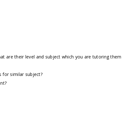
t are their level and subject which you are tutoring them
 for similar subject?
ent?