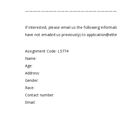
———————————————————————
If interested, please email us the following informat
have not emailed us previously) to
application@elite
Assignment Code: L5774
Name:
Age:
Address:
Gender:
Race:
Contact number:
Email: