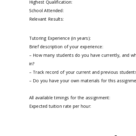
Highest Qualification:
School Attended:
Relevant Results:
Tutoring Experience (in years):
Brief description of your experience:
– How many students do you have currently, and wha
in?
– Track record of your current and previous students
– Do you have your own materials for this assignm
All available timings for the assignment:
Expected tuition rate per hour: