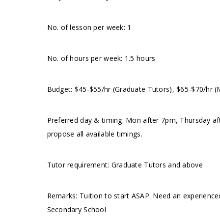
No. of lesson per week: 1
No. of hours per week: 1.5 hours
Budget: $45-$55/hr (Graduate Tutors), $65-$70/hr 
Preferred day & timing: Mon after 7pm, Thursday a
propose all available timings.
Tutor requirement: Graduate Tutors and above
Remarks: Tuition to start ASAP. Need an experience
Secondary School