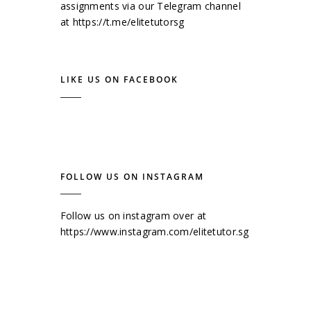
assignments via our Telegram channel
at
https://t.me/elitetutorsg
LIKE US ON FACEBOOK
FOLLOW US ON INSTAGRAM
Follow us on instagram over at
https://www.instagram.com/elitetutor.sg