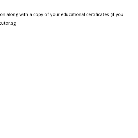
ion along with a copy of your educational certificates (if you
tutor.sg