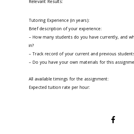
Relevant Results:
Tutoring Experience (in years):
Brief description of your experience:
– How many students do you have currently, and wha
in?
– Track record of your current and previous students
– Do you have your own materials for this assignm
All available timings for the assignment:
Expected tuition rate per hour: