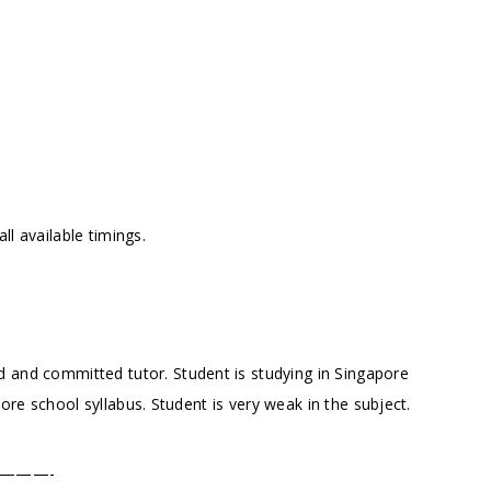
l available timings.
 and committed tutor. Student is studying in Singapore
re school syllabus. Student is very weak in the subject.
———-