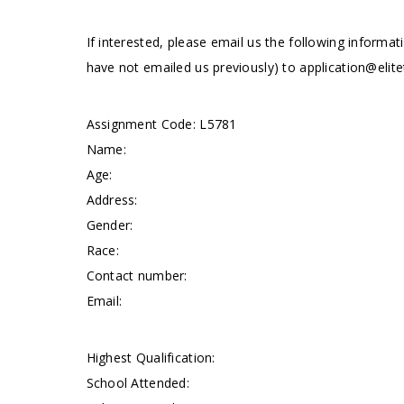
If interested, please email us the following informat
have not emailed us previously) to
application@elite
Assignment Code: L5781
Name:
Age:
Address:
Gender:
Race:
Contact number:
Email:
Highest Qualification:
School Attended: