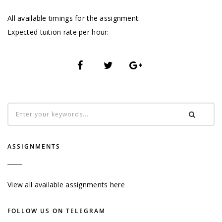
All available timings for the assignment:
Expected tuition rate per hour:
ASSIGNMENTS
View all available assignments here
FOLLOW US ON TELEGRAM