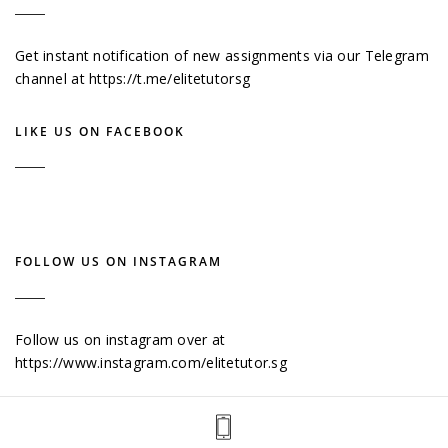
Get instant notification of new assignments via our Telegram
channel at
https://t.me/elitetutorsg
LIKE US ON FACEBOOK
FOLLOW US ON INSTAGRAM
Follow us on instagram over at
https://www.instagram.com/elitetutor.sg