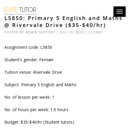
Toggl
L5850: Primary 5 English and Maths
navig
@ Rivervale Drive ($35-$40/hr)
POSTED BY
ADMIN SUPPORT
| JULY 10, 2025 |
CLOSED
Assignment code: L5850
Student’s gender: Female
Tuition venue: Rivervale Drive
Subject: Primary 5 English and Maths
No. of lesson per week: 1
No. of hours per week: 1.5 hours
Budget: $35-$40/hr (Student tutors)