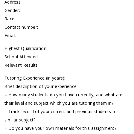
Address:
Gender:
Race:
Contact number:
Email:
Highest Qualification:
School Attended:
Relevant Results:
Tutoring Experience (in years):
Brief description of your experience:
– How many students do you have currently, and what are
their level and subject which you are tutoring them in?
– Track record of your current and previous students for
similar subject?
– Do you have your own materials for this assignment?