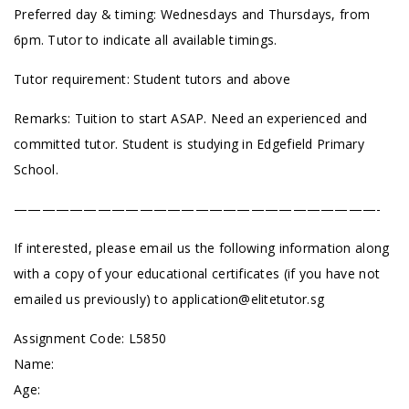
Preferred day & timing: Wednesdays and Thursdays, from
6pm. Tutor to indicate all available timings.
Tutor requirement: Student tutors and above
Remarks: Tuition to start ASAP. Need an experienced and
committed tutor. Student is studying in Edgefield Primary
School.
——————————————————————————-
If interested, please email us the following information along
with a copy of your educational certificates (if you have not
emailed us previously) to
application@elitetutor.sg
Assignment Code: L5850
Name:
Age: