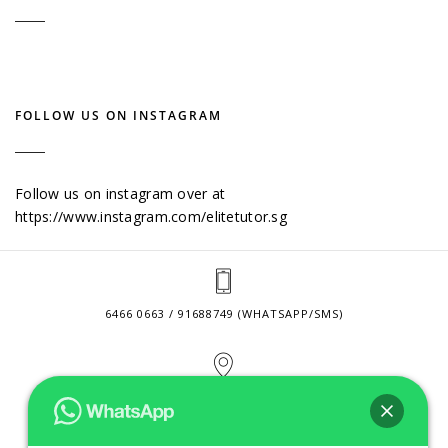
FOLLOW US ON INSTAGRAM
Follow us on instagram over at
https://www.instagram.com/elitetutor.sg
6466 0663 / 91688749 (WHATSAPP/SMS)
2 VENTURE DRIVE #24-01 SINGAPORE 608526