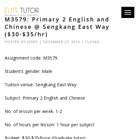
Toggl
M3579: Primary 2 English and
navig
Chinese @ Sengkang East Way
($30-$35/hr)
POSTED BY
JERRY
| DECEMBER 27, 2016 |
CLOSED
Assignment code:
M3579
Student’s gender: Male
Tuition venue: Sengkang East Way
Subject: Primary 2 English and Chinese
No. of lesson per week: 1-2
No. of hours per lesson: 1 hour per subject
Budget: $30-$35/hour (Graduate tutor)