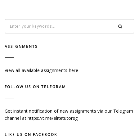
ASSIGNMENTS
View all available assignments here
FOLLOW US ON TELEGRAM
Get instant notification of new assignments via our Telegram
channel at
https://t.me/elitetutorsg
LIKE US ON FACEBOOK