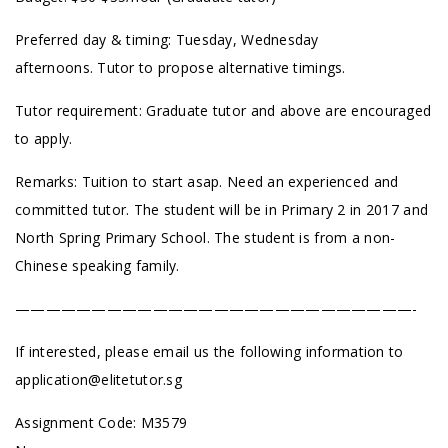
Preferred day & timing: Tuesday, Wednesday
afternoons. Tutor to propose alternative timings.
Tutor requirement: Graduate tutor and above are encouraged
to apply.
Remarks: Tuition to start asap. Need an experienced and
committed tutor. The student will be in Primary 2 in 2017 and
North Spring Primary School. The student is from a non-
Chinese speaking family.
——————————————————————————-
If interested, please email us the following information to
application@elitetutor.sg
Assignment Code:
M3579