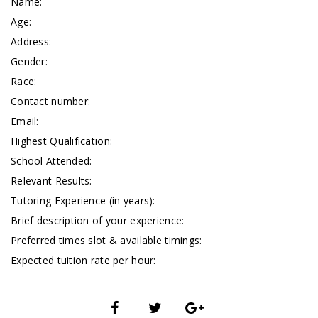
Name:
Age:
Address:
Gender:
Race:
Contact number:
Email:
Highest Qualification:
School Attended:
Relevant Results:
Tutoring Experience (in years):
Brief description of your experience:
Preferred times slot & available timings:
Expected tuition rate per hour: