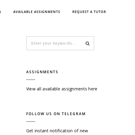
Q
AVAILABLE ASSIGNMENTS
REQUEST A TUTOR
ASSIGNMENTS
View all available assignments here
FOLLOW US ON TELEGRAM
Get instant notification of new