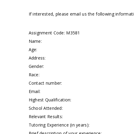
If interested, please email us the following informa
Assignment Code:
M3581
Name:
Age:
Address:
Gender:
Race:
Contact number:
Email:
Highest Qualification:
School Attended:
Relevant Results:
Tutoring Experience (in years):
Brief description of your experience: