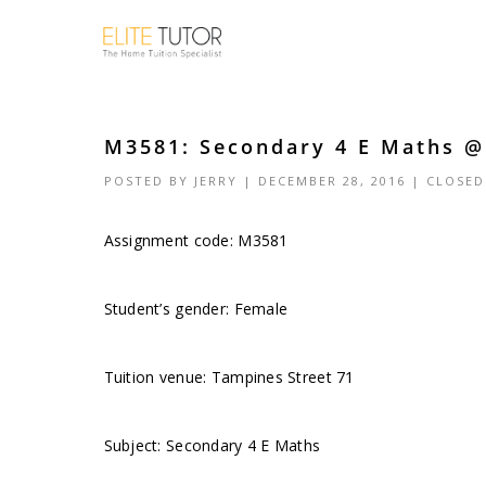
M3581: Secondary 4 E Maths @ 
POSTED BY
JERRY
| DECEMBER 28, 2016 |
CLOSED
Assignment code:
M3581
Student’s gender: Female
Tuition venue: Tampines Street 71
Subject: Secondary 4 E Maths