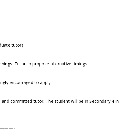
duate tutor)
nings. Tutor to propose alternative timings.
ongly encouraged to apply.
 and committed tutor. The student will be in Secondary 4 in
———-