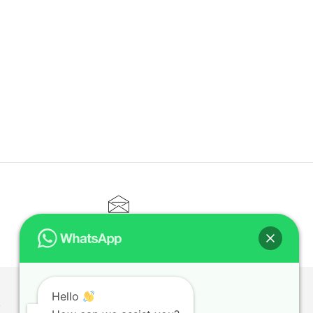
CONTACT@ELITETUTOR.SG
Hello
T