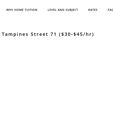
WHY HOME TUITION
LEVEL AND SUBJECT
RATES
FA
Tampines Street 71 ($30-$45/hr)