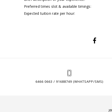
Preferred times slot & available timings:
Expected tuition rate per hour:
6466 0663 / 91688749 (WHATSAPP/SMS)
J