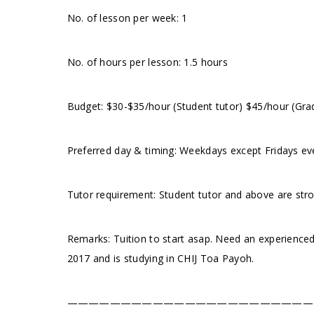
No. of lesson per week: 1
No. of hours per lesson: 1.5 hours
Budget: $30-$35/hour (Student tutor) $45/hour (Gra
Preferred day & timing: Weekdays except Fridays eve
Tutor requirement: Student tutor and above are str
Remarks: Tuition to start asap. Need an experienced
2017 and is studying in CHIJ Toa Payoh.
———————————————————————