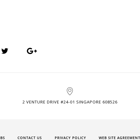
2 VENTURE DRIVE #24-01 SINGAPORE 608526
OBS
CONTACT US
PRIVACY POLICY
WEB SITE AGREEMEN