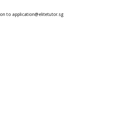
tion to
application@elitetutor.sg