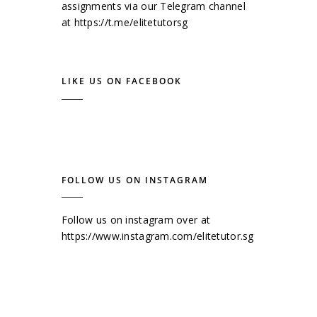
assignments via our Telegram channel
at
https://t.me/elitetutorsg
LIKE US ON FACEBOOK
FOLLOW US ON INSTAGRAM
Follow us on instagram over at
https://www.instagram.com/elitetutor.sg