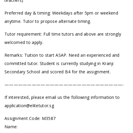
teachers)
Preferred day & timing: Weekdays after 5pm or weekend
anytime. Tutor to propose alternate timing.
Tutor requirement: Full time tutors and above are strongly
welcomed to apply.
Remarks: Tuition to start ASAP. Need an experienced and
committed tutor. Student is currently studying in Kranji
Secondary School and scored B4 for the assignment.
——————————————————————————-
If interested, please email us the following information to
application@elitetutor.sg
Assignment Code: M3587
Name: