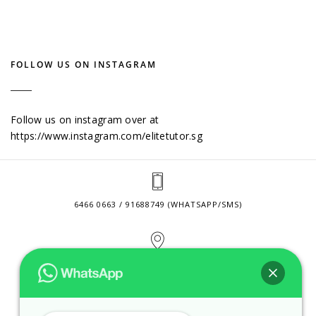
FOLLOW US ON INSTAGRAM
Follow us on instagram over at
https://www.instagram.com/elitetutor.sg
6466 0663 / 91688749 (WHATSAPP/SMS)
2 VENTURE DRIVE #24-01 SINGAPORE 608526