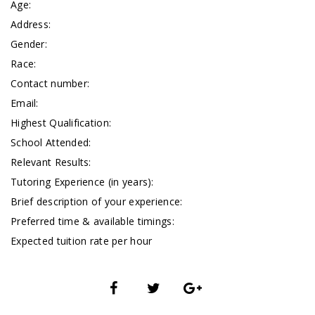
Age:
Address:
Gender:
Race:
Contact number:
Email:
Highest Qualification:
School Attended:
Relevant Results:
Tutoring Experience (in years):
Brief description of your experience:
Preferred time & available timings:
Expected tuition rate per hour