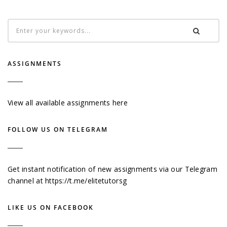
ASSIGNMENTS
View all available assignments here
FOLLOW US ON TELEGRAM
Get instant notification of new assignments via our Telegram
channel at
https://t.me/elitetutorsg
LIKE US ON FACEBOOK