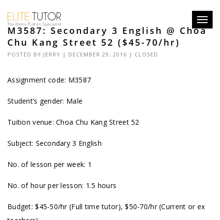
Toggl
M3587: Secondary 3 English @ Choa
navig
Chu Kang Street 52 ($45-70/hr)
POSTED BY
JERRY
| DECEMBER 29, 2016 |
CLOSED
Assignment code: M3587
Student’s gender: Male
Tuition venue: Choa Chu Kang Street 52
Subject: Secondary 3 English
No. of lesson per week: 1
No. of hour per lesson: 1.5 hours
Budget: $45-50/hr (Full time tutor), $50-70/hr (Current or ex