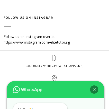
FOLLOW US ON INSTAGRAM
Follow us on instagram over at
https://www.instagram.com/elitetutor.sg
6466 0663 / 91688749 (WHATSAPP/SMS)
2 VENTURE DRIVE #24-01 SINGAPORE 608526
CONTACT@ELITETUTOR.SG