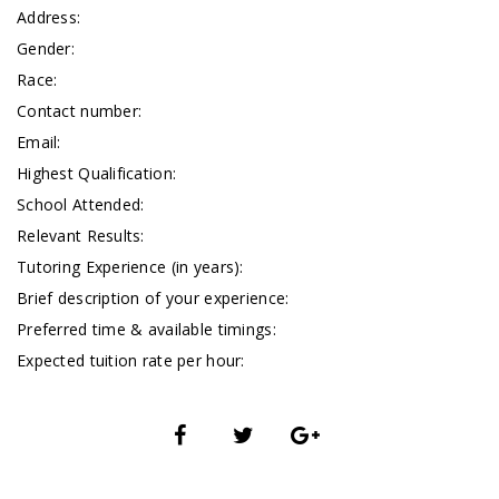
Address:
Gender:
Race:
Contact number:
Email:
Highest Qualification:
School Attended:
Relevant Results:
Tutoring Experience (in years):
Brief description of your experience:
Preferred time & available timings:
Expected tuition rate per hour: