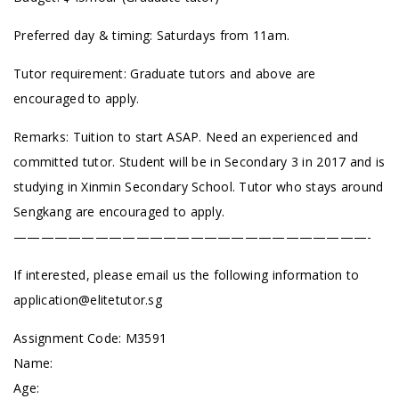
Preferred day & timing: Saturdays from 11am.
Tutor requirement: Graduate tutors and above are
encouraged to apply.
Remarks: Tuition to start ASAP. Need an experienced and
committed tutor. Student will be in Secondary 3 in 2017 and is
studying in Xinmin Secondary School. Tutor who stays around
Sengkang are encouraged to apply.
——————————————————————————-
If interested, please email us the following information to
application@elitetutor.sg
Assignment Code:
M3591
Name:
Age: