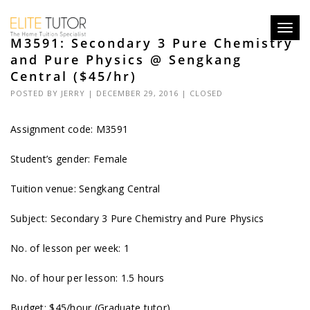
Toggl
M3591: Secondary 3 Pure Chemistry
navig
and Pure Physics @ Sengkang
Central ($45/hr)
POSTED BY
JERRY
| DECEMBER 29, 2016 |
CLOSED
Assignment code:
M3591
Student’s gender: Female
Tuition venue: Sengkang Central
Subject: Secondary 3 Pure Chemistry and Pure Physics
No. of lesson per week: 1
No. of hour per lesson: 1.5 hours
Budget: $45/hour (Graduate tutor)