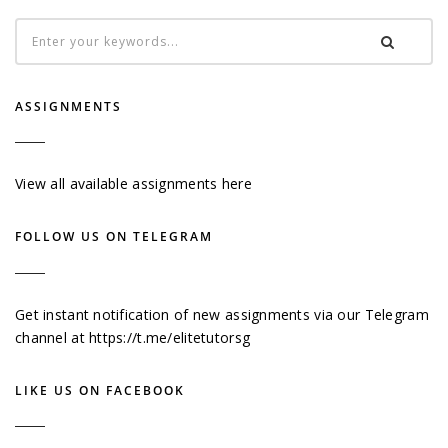
ASSIGNMENTS
View all available assignments here
FOLLOW US ON TELEGRAM
Get instant notification of new assignments via our Telegram
channel at
https://t.me/elitetutorsg
LIKE US ON FACEBOOK