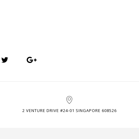
2 VENTURE DRIVE #24-01 SINGAPORE 608526