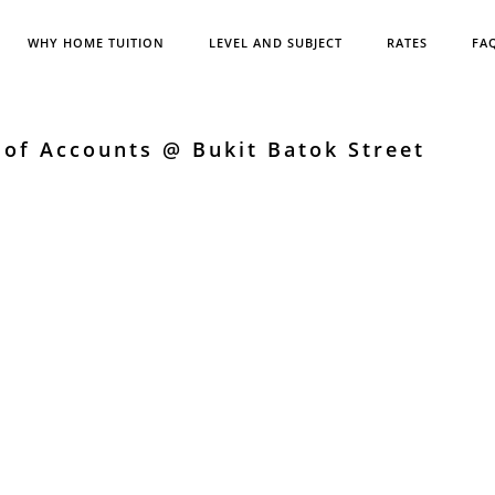
WHY HOME TUITION
LEVEL AND SUBJECT
RATES
FA
 of Accounts @ Bukit Batok Street