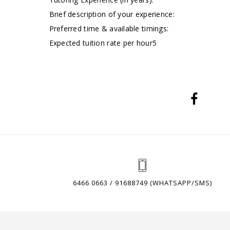
Brief description of your experience:
Preferred time & available timings:
Expected tuition rate per hour5
6466 0663 / 91688749 (WHATSAPP/SMS)