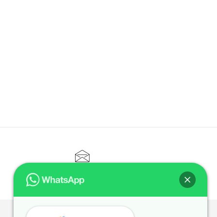
CONTACT@ELITETUTOR.SG