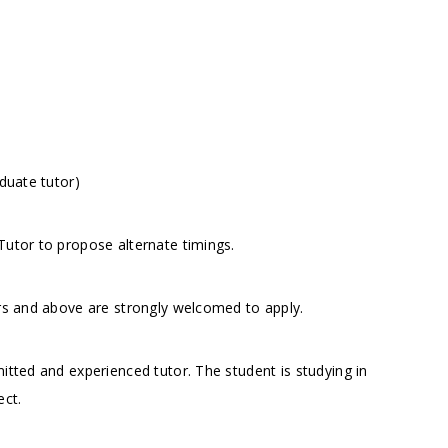
duate tutor)
utor to propose alternate timings.
ors and above are strongly welcomed to apply.
itted and experienced tutor. The student is studying in
ect.