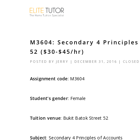
M3604: Secondary 4 Principles
52 ($30-$45/hr)
POSTED BY
JERRY
| DECEMBER 31, 2016 |
CLOSED
Assignment code
:
M3604
Student’s gender
: Female
Tuition venue
: Bukit Batok Street 52
Subject
: Secondary 4 Principles of Accounts