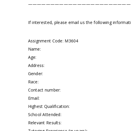
———————————————————————
If interested, please email us the following informa
Assignment Code:
M3604
Name:
Age:
Address:
Gender:
Race:
Contact number:
Email:
Highest Qualification:
School Attended:
Relevant Results:
Tutoring Experience (in years):