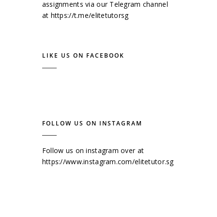
assignments via our Telegram channel
at
https://t.me/elitetutorsg
LIKE US ON FACEBOOK
FOLLOW US ON INSTAGRAM
Follow us on instagram over at
https://www.instagram.com/elitetutor.sg