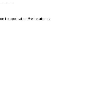
———-
tion to
application@elitetutor.sg