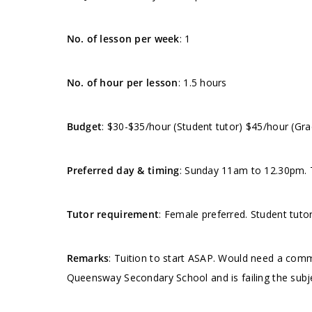
No. of lesson per week
: 1
No. of hour per lesson
: 1.5 hours
Budget
: $30-$35/hour (Student tutor) $45/hour (Gra
Preferred day & timing
: Sunday 11am to 12.30pm. T
Tutor requirement
: Female preferred. Student tut
Remarks
: Tuition to start ASAP. Would need a comm
Queensway Secondary School and is failing the subj