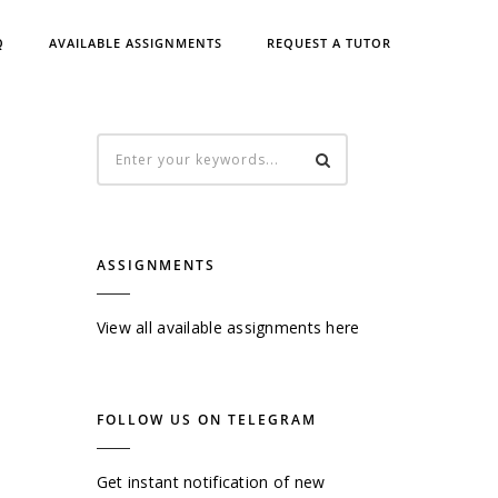
Q
AVAILABLE ASSIGNMENTS
REQUEST A TUTOR
ASSIGNMENTS
View all available assignments here
FOLLOW US ON TELEGRAM
Get instant notification of new