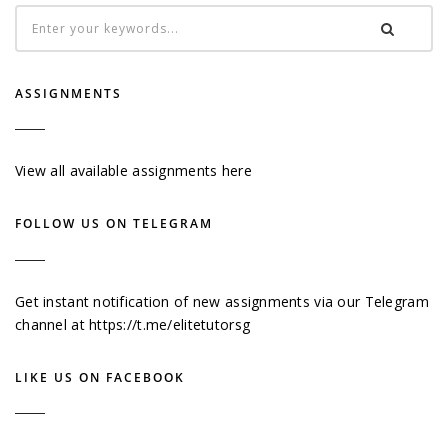
ASSIGNMENTS
View all available assignments here
FOLLOW US ON TELEGRAM
Get instant notification of new assignments via our Telegram
channel at
https://t.me/elitetutorsg
LIKE US ON FACEBOOK