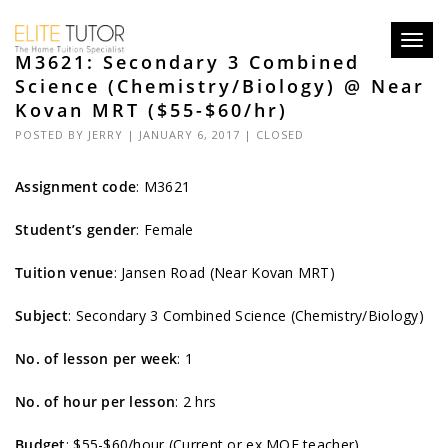
Toggl
M3621: Secondary 3 Combined
navig
Science (Chemistry/Biology) @ Near
Kovan MRT ($55-$60/hr)
POSTED BY
JERRY
| JANUARY 6, 2017 |
CLOSED
Assignment code
:
M3621
Student’s gender
: Female
Tuition venue
: Jansen Road (Near Kovan MRT)
Subject
: Secondary 3 Combined Science (Chemistry/Biology)
No. of lesson per week
: 1
No. of hour per lesson
: 2 hrs
Budget
: $55-$60/hour (Current or ex MOE teacher)