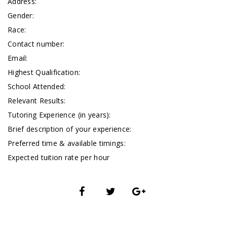
Address:
Gender:
Race:
Contact number:
Email:
Highest Qualification:
School Attended:
Relevant Results:
Tutoring Experience (in years):
Brief description of your experience:
Preferred time & available timings:
Expected tuition rate per hour