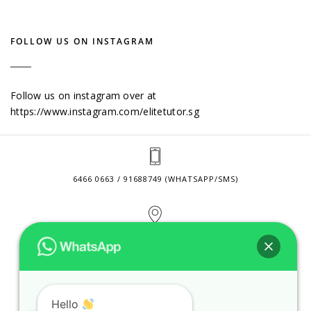
FOLLOW US ON INSTAGRAM
Follow us on instagram over at
https://www.instagram.com/elitetutor.sg
6466 0663 / 91688749 (WHATSAPP/SMS)
2 VENTURE DRIVE #24-01 SINGAPORE 608526
CONTACT@ELITETUTOR.SG
Hello