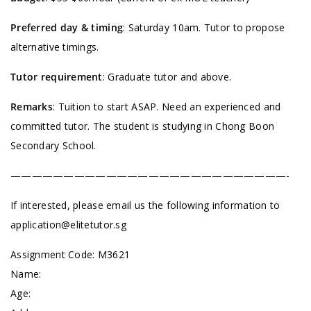
Preferred day & timing
: Saturday 10am. Tutor to propose
alternative timings.
Tutor requirement
: Graduate tutor and above.
Remarks
: Tuition to start ASAP. Need an experienced and
committed tutor. The student is studying in Chong Boon
Secondary School.
——————————————————————————-
If interested, please email us the following information to
application@elitetutor.sg
Assignment Code:
M3621
Name:
Age: