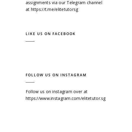
assignments via our Telegram channel
at
https://t.me/elitetutorsg
LIKE US ON FACEBOOK
FOLLOW US ON INSTAGRAM
Follow us on instagram over at
https://www.instagram.com/elitetutor.sg