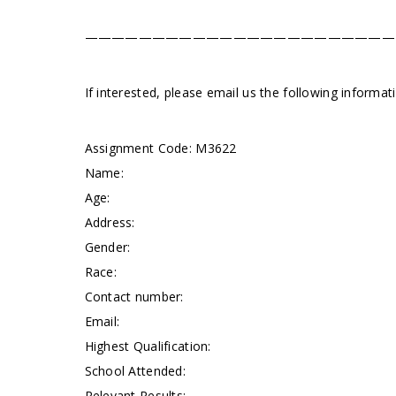
———————————————————————
If interested, please email us the following informa
Assignment Code:
M3622
Name:
Age:
Address:
Gender:
Race:
Contact number:
Email:
Highest Qualification:
School Attended:
Relevant Results: