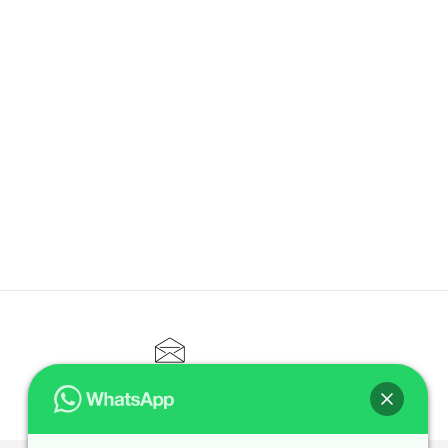
CONTACT@ELITETUTOR.SG