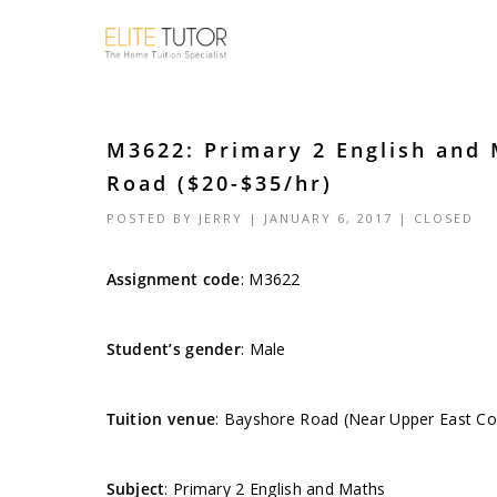
M3622: Primary 2 English and
Road ($20-$35/hr)
POSTED BY
JERRY
| JANUARY 6, 2017 |
CLOSED
Assignment code
:
M3622
Student’s gender
: Male
Tuition venue
: Bayshore Road (Near Upper East C
Subject
: Primary 2 English and Maths