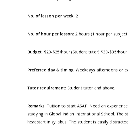
No. of lesson per week
: 2
No. of hour per lesson
: 2 hours (1 hour per subject
Budget
: $20-$25/hour (Student tutor) $30-$35/hour
Preferred day & timing
: Weekdays afternoons or ev
Tutor requirement
: Student tutor and above.
Remarks
: Tuition to start ASAP. Need an experienc
studying in Global Indian International School. The s
headstart in syllabus. The student is easily distract