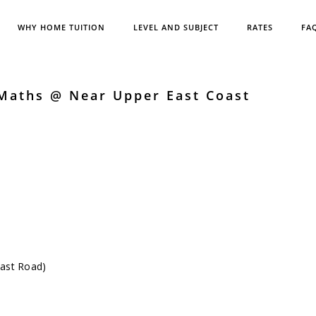
WHY HOME TUITION
LEVEL AND SUBJECT
RATES
FA
 Maths @ Near Upper East Coast
oast Road)