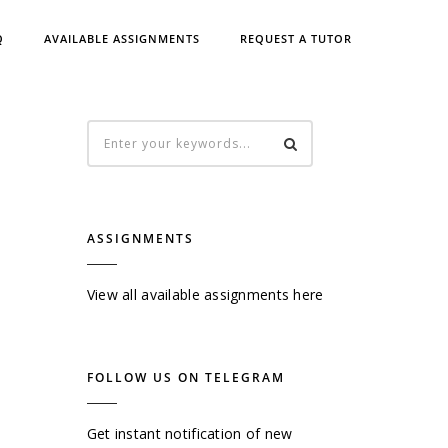
Q
AVAILABLE ASSIGNMENTS
REQUEST A TUTOR
ASSIGNMENTS
View all available assignments here
FOLLOW US ON TELEGRAM
Get instant notification of new