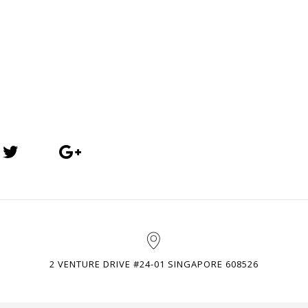
2 VENTURE DRIVE #24-01 SINGAPORE 608526