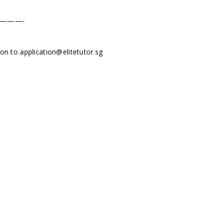
———-
tion to
application@elitetutor.sg