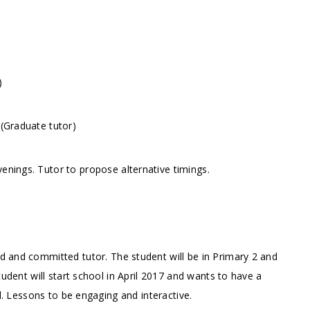
)
 (Graduate tutor)
enings. Tutor to propose alternative timings.
ed and committed tutor. The student will be in Primary 2 and
tudent will start school in April 2017 and wants to have a
ed. Lessons to be engaging and interactive.