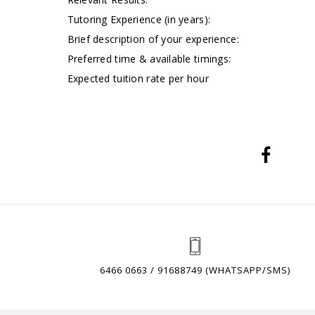
Tutoring Experience (in years):
Brief description of your experience:
Preferred time & available timings:
Expected tuition rate per hour
6466 0663 / 91688749 (WHATSAPP/SMS)