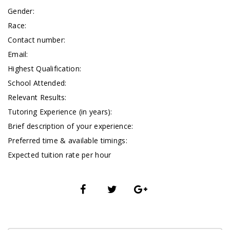
Gender:
Race:
Contact number:
Email:
Highest Qualification:
School Attended:
Relevant Results:
Tutoring Experience (in years):
Brief description of your experience:
Preferred time & available timings:
Expected tuition rate per hour