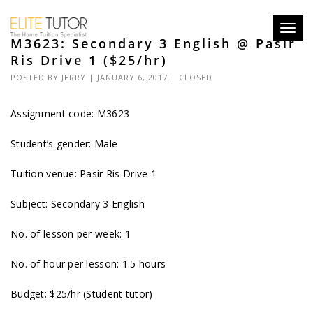
Toggl
M3623: Secondary 3 English @ Pasir
navig
Ris Drive 1 ($25/hr)
POSTED BY
JERRY
| JANUARY 6, 2017 |
CLOSED
Assignment code:
M3623
Student’s gender: Male
Tuition venue: Pasir Ris Drive 1
Subject: Secondary 3 English
No. of lesson per week: 1
No. of hour per lesson: 1.5 hours
Budget: $25/hr (Student tutor)