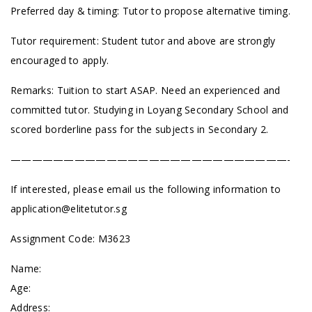
Preferred day & timing: Tutor to propose alternative timing.
Tutor requirement: Student tutor and above are strongly
encouraged to apply.
Remarks: Tuition to start ASAP. Need an experienced and
committed tutor.
Studying in Loyang Secondary School and
scored borderline pass for the subjects in Secondary 2.
——————————————————————————-
If interested, please email us the following information to
application@elitetutor.sg
Assignment Code:
M3623
Name:
Age:
Address: