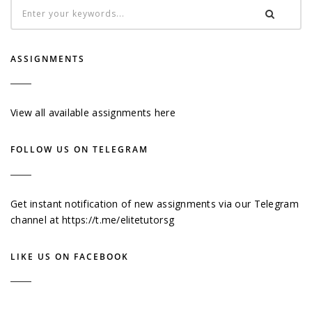
ASSIGNMENTS
View all available assignments here
FOLLOW US ON TELEGRAM
Get instant notification of new assignments via our Telegram
channel at
https://t.me/elitetutorsg
LIKE US ON FACEBOOK