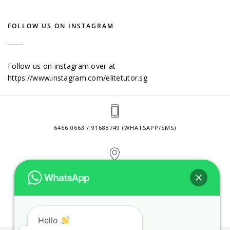
FOLLOW US ON INSTAGRAM
Follow us on instagram over at
https://www.instagram.com/elitetutor.sg
6466 0663 / 91688749 (WHATSAPP/SMS)
2 VENTURE DRIVE #24-01 SINGAPORE 608526
CONTACT@ELITETUTOR.SG
Hello