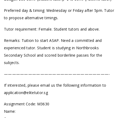
Preferred day & timing: Wednesday or Friday after 5pm. Tutor
to propose alternative timings.
Tutor requirement: Female. Student tutors and above.
Remarks: Tuition to start ASAP. Need a committed and
experienced tutor. Student is studying in Northbrooks
Secondary School and scored borderline passes for the
subjects.
——————————————————————————-
If interested, please email us the following information to
application@elitetutor.sg
Assignment Code:
M3630
Name: