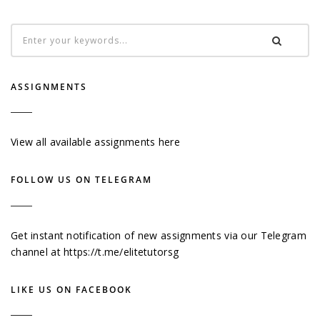
ASSIGNMENTS
View all available assignments here
FOLLOW US ON TELEGRAM
Get instant notification of new assignments via our Telegram
channel at
https://t.me/elitetutorsg
LIKE US ON FACEBOOK