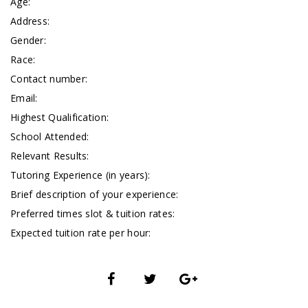
Age:
Address:
Gender:
Race:
Contact number:
Email:
Highest Qualification:
School Attended:
Relevant Results:
Tutoring Experience (in years):
Brief description of your experience:
Preferred times slot & tuition rates:
Expected tuition rate per hour: