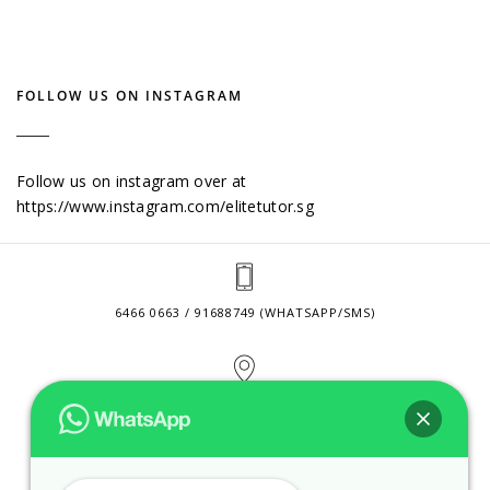
FOLLOW US ON INSTAGRAM
Follow us on instagram over at
https://www.instagram.com/elitetutor.sg
6466 0663 / 91688749 (WHATSAPP/SMS)
2 VENTURE DRIVE #24-01 SINGAPORE 608526