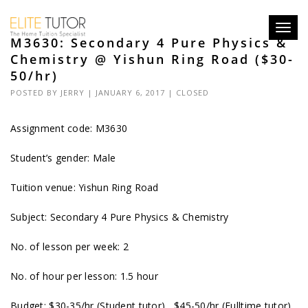
Toggl
M3630: Secondary 4 Pure Physics &
navig
Chemistry @ Yishun Ring Road ($30-
50/hr)
POSTED BY
JERRY
| JANUARY 6, 2017 |
CLOSED
Assignment code:
M3630
Student’s gender: Male
Tuition venue: Yishun Ring Road
Subject: Secondary 4 Pure Physics & Chemistry
No. of lesson per week: 2
No. of hour per lesson: 1.5 hour
Budget: $30-35/hr (Student tutor), $45-50/hr (Fulltime tutor)