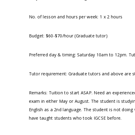
No. of lesson and hours per week: 1 x 2 hours
Budget: $60-$70/hour (Graduate tutor)
Preferred day & timing: Saturday 10am to 12pm. Tuto
Tutor requirement: Graduate tutors and above are s
Remarks: Tuition to start ASAP. Need an experienced
exam in either May or August. The student is studying 
English as a 2nd language. The student is not doing w
have taught students who took IGCSE before.