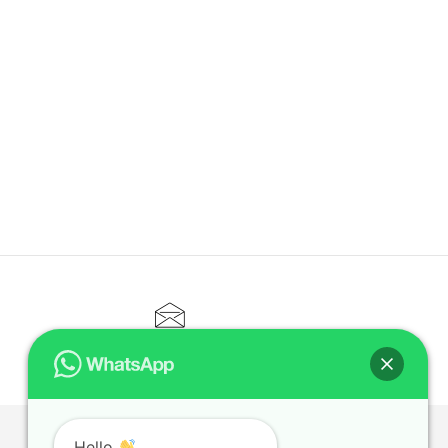
CONTACT@ELITETUTOR.SG
Hello