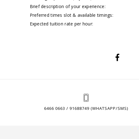
Brief description of your experience:
Preferred times slot & available timings:
Expected tuition rate per hour:
6466 0663 / 91688749 (WHATSAPP/SMS)