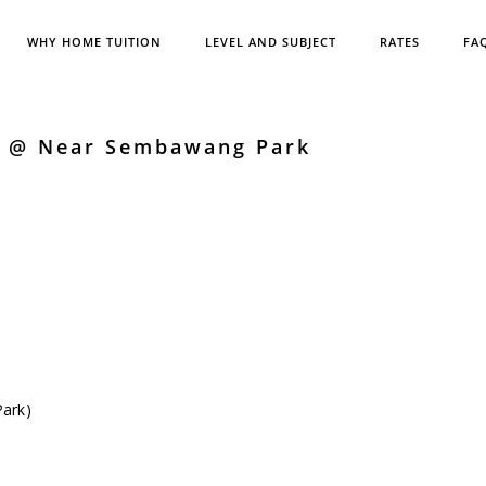
WHY HOME TUITION
LEVEL AND SUBJECT
RATES
FA
h @ Near Sembawang Park
ark)