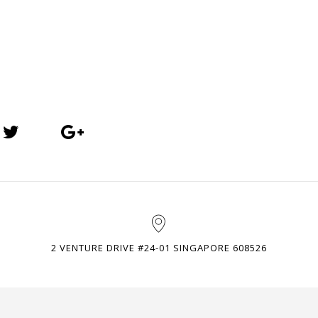
2 VENTURE DRIVE #24-01 SINGAPORE 608526