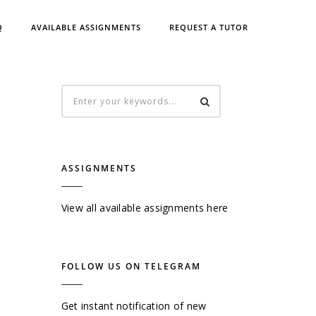
Q
AVAILABLE ASSIGNMENTS
REQUEST A TUTOR
ASSIGNMENTS
View all available assignments here
FOLLOW US ON TELEGRAM
Get instant notification of new