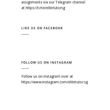
assignments via our Telegram channel
at
https://t.me/elitetutorsg
LIKE US ON FACEBOOK
FOLLOW US ON INSTAGRAM
Follow us on instagram over at
https://www.instagram.com/elitetutor.sg