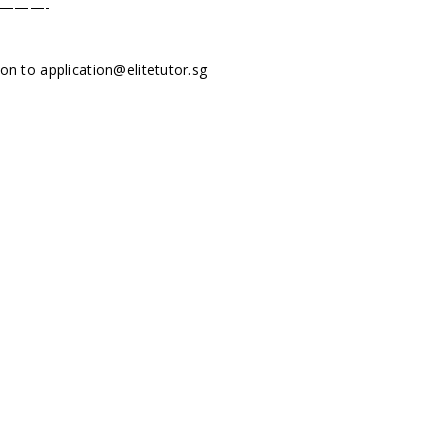
———-
tion to
application@elitetutor.sg