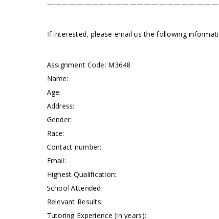
———————————————————————
If interested, please email us the following informa
Assignment Code:
M3648
Name:
Age:
Address:
Gender:
Race:
Contact number:
Email:
Highest Qualification:
School Attended:
Relevant Results:
Tutoring Experience (in years):