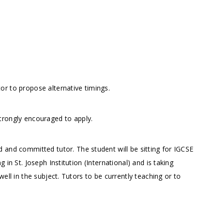
r to propose alternative timings.
trongly encouraged to apply.
 and committed tutor. The student will be sitting for IGCSE
in St. Joseph Institution (International) and is taking
ell in the subject. Tutors to be currently teaching or to