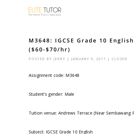
M3648: IGCSE Grade 10 Englis
($60-$70/hr)
POSTED BY
JERRY
| JANUARY 9, 2017 |
CLOSED
Assignment code:
M3648
Student’s gender: Male
Tuition venue: Andrews Terrace (Near Sembawang P
Subject: IGCSE Grade 10 English