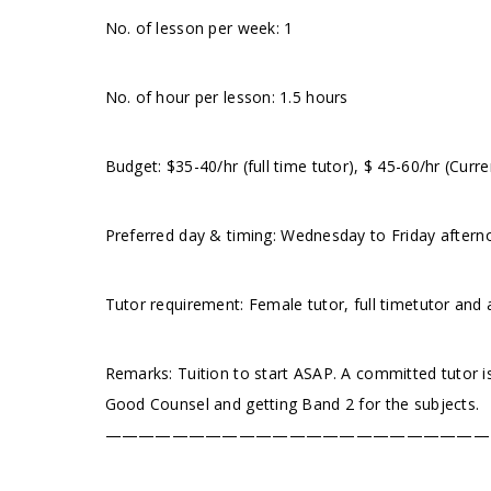
No. of lesson per week: 1
No. of hour per lesson: 1.5 hours
Budget: $35-40/hr (full time tutor), $ 45-60/hr (Curr
Preferred day & timing:
Wednesday
to
Friday
afterno
Tutor requirement: Female tutor, full timetutor and
Remarks: Tuition to start ASAP. A committed tutor is
Good Counsel and getting Band 2 for the subjects.
———————————————————————