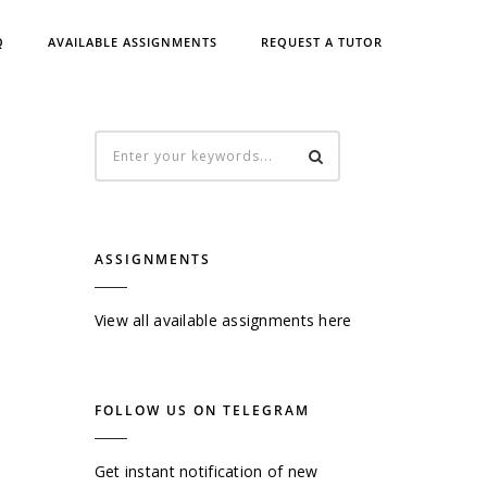
Q
AVAILABLE ASSIGNMENTS
REQUEST A TUTOR
ASSIGNMENTS
View all available assignments here
FOLLOW US ON TELEGRAM
Get instant notification of new