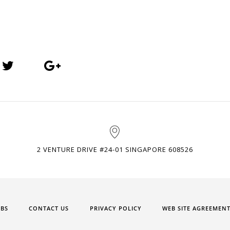
2 VENTURE DRIVE #24-01 SINGAPORE 608526
OBS
CONTACT US
PRIVACY POLICY
WEB SITE AGREEMEN