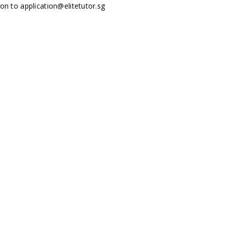
tion to
application@elitetutor.sg