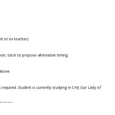
ent or ex teacher)
on, tutor to propose alternative timing.
 above.
 required. Student is currently studying in CHIJ Our Lady of
———-