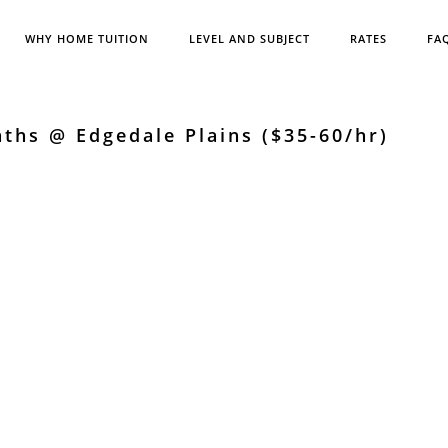
WHY HOME TUITION
LEVEL AND SUBJECT
RATES
FA
ths @ Edgedale Plains ($35-60/hr)