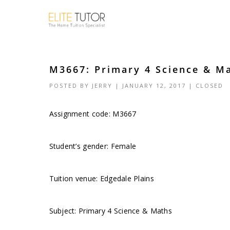
M3667: Primary 4 Science & Ma
POSTED BY
JERRY
| JANUARY 12, 2017 |
CLOSED
Assignment code:
M3667
Student’s gender: Female
Tuition venue: Edgedale Plains
Subject: Primary 4 Science & Maths