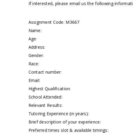
If interested, please email us the following informa
Assignment Code:
M3667
Name:
Age:
Address:
Gender:
Race:
Contact number:
Email:
Highest Qualification:
School Attended:
Relevant Results:
Tutoring Experience (in years):
Brief description of your experience:
Preferred times slot & available timings: