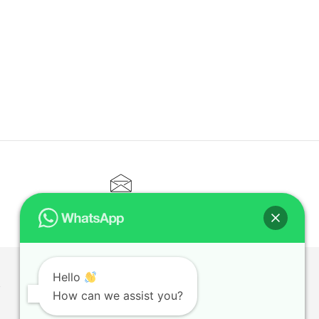
CONTACT@ELITETUTOR.SG
Hello
T
How can we assist you?