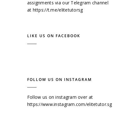
assignments via our Telegram channel
at
https://t.me/elitetutorsg
LIKE US ON FACEBOOK
FOLLOW US ON INSTAGRAM
Follow us on instagram over at
https://www.instagram.com/elitetutor.sg