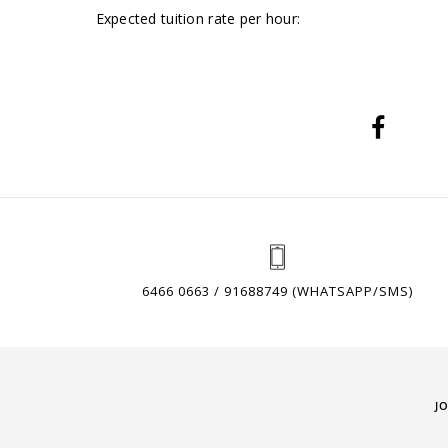
Expected tuition rate per hour:
6466 0663 / 91688749 (WHATSAPP/SMS)
J