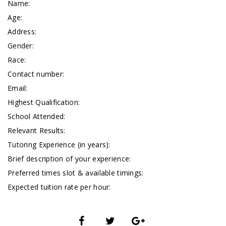
Name:
Age:
Address:
Gender:
Race:
Contact number:
Email:
Highest Qualification:
School Attended:
Relevant Results:
Tutoring Experience (in years):
Brief description of your experience:
Preferred times slot & available timings:
Expected tuition rate per hour: