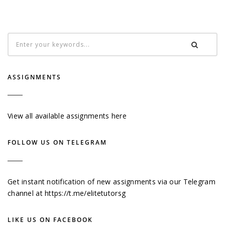
ASSIGNMENTS
View all available assignments here
FOLLOW US ON TELEGRAM
Get instant notification of new assignments via our Telegram
channel at
https://t.me/elitetutorsg
LIKE US ON FACEBOOK