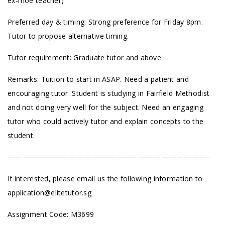
ex-moe teacher)
Preferred day & timing: Strong preference for Friday 8pm.
Tutor to propose alternative timing.
Tutor requirement: Graduate tutor and above
Remarks: Tuition to start in ASAP. Need a patient and
encouraging tutor. Student is studying in Fairfield Methodist
and not doing very well for the subject. Need an engaging
tutor who could actively tutor and explain concepts to the
student.
——————————————————————————-
If interested, please email us the following information to
application@elitetutor.sg
Assignment Code: M3699