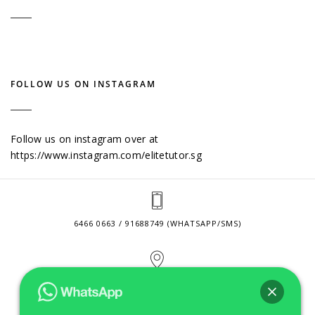
FOLLOW US ON INSTAGRAM
Follow us on instagram over at
https://www.instagram.com/elitetutor.sg
6466 0663 / 91688749 (WHATSAPP/SMS)
2 VENTURE DRIVE #24-01 SINGAPORE 608526