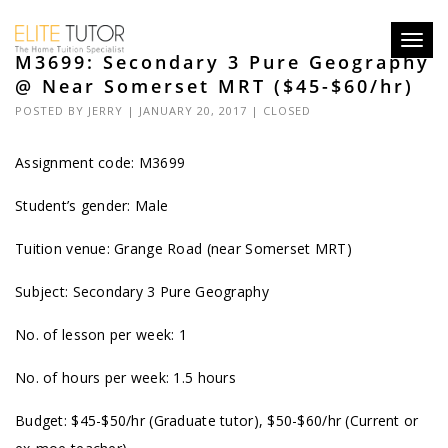
Toggl
M3699: Secondary 3 Pure Geography
navig
@ Near Somerset MRT ($45-$60/hr)
POSTED BY
JERRY
| JANUARY 20, 2017 |
CLOSED
Assignment code: M3699
Student’s gender: Male
Tuition venue: Grange Road (near Somerset MRT)
Subject: Secondary 3 Pure Geography
No. of lesson per week: 1
No. of hours per week: 1.5 hours
Budget: $45-$50/hr (Graduate tutor), $50-$60/hr (Current or