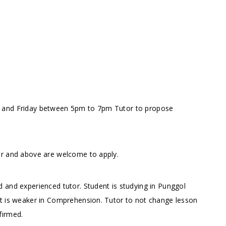
y and Friday between 5pm to 7pm
Tutor to propose
or and above are welcome to apply.
 and experienced tutor. Student is studying in Punggol
nt is weaker in Comprehension. Tutor to not change lesson
firmed.