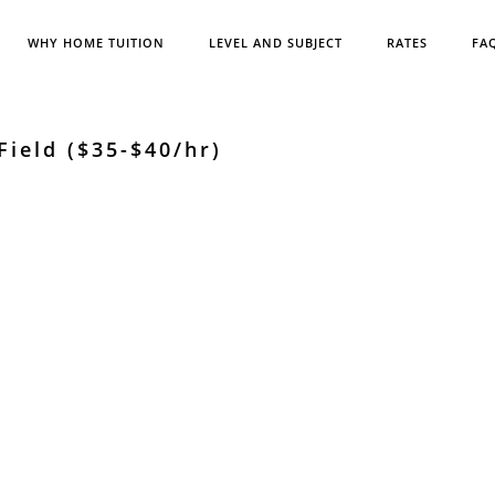
WHY HOME TUITION
LEVEL AND SUBJECT
RATES
FA
ield ($35-$40/hr)