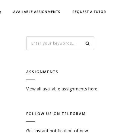
Q
AVAILABLE ASSIGNMENTS
REQUEST A TUTOR
ASSIGNMENTS
View all available assignments here
FOLLOW US ON TELEGRAM
Get instant notification of new