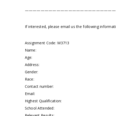
———————————————————————
If interested, please email us the following informa
Assignment Code:
M3713
Name:
Age:
Address:
Gender:
Race:
Contact number:
Email:
Highest Qualification:
School Attended:
Relevant Results: