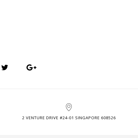
2 VENTURE DRIVE #24-01 SINGAPORE 608526