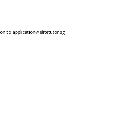
——-
tion to
application@elitetutor.sg