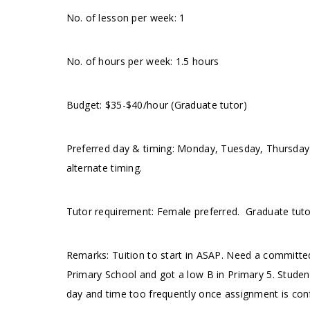
No. of lesson per week: 1
No. of hours per week: 1.5 hours
Budget: $35-$40/hour (Graduate tutor)
Preferred day & timing: Monday, Tuesday, Thursda
alternate timing.
Tutor requirement: Female preferred. Graduate tut
Remarks: Tuition to start in ASAP. Need a committed
Primary School and got a low B in Primary 5. Stude
day and time too frequently once assignment is con