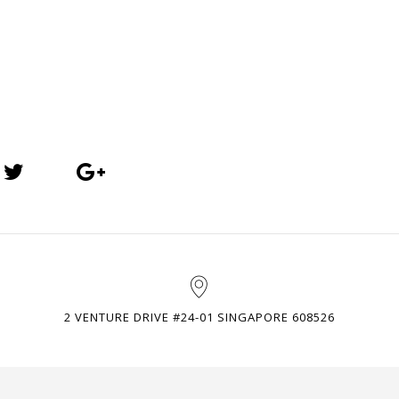
2 VENTURE DRIVE #24-01 SINGAPORE 608526