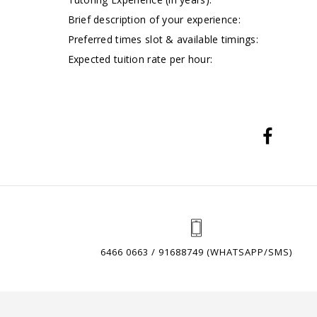
Brief description of your experience:
Preferred times slot & available timings:
Expected tuition rate per hour:
6466 0663 / 91688749 (WHATSAPP/SMS)