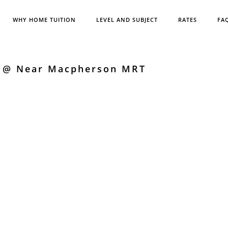
WHY HOME TUITION
LEVEL AND SUBJECT
RATES
FA
s @ Near Macpherson MRT