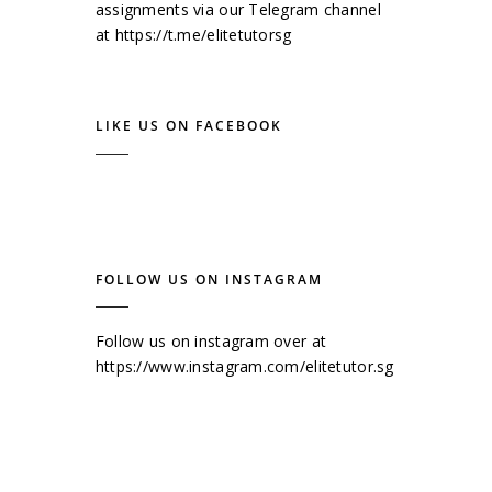
assignments via our Telegram channel
at
https://t.me/elitetutorsg
LIKE US ON FACEBOOK
FOLLOW US ON INSTAGRAM
Follow us on instagram over at
https://www.instagram.com/elitetutor.sg