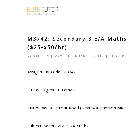
M3742: Secondary 3 E/A Math
($25-$50/hr)
POSTED BY
JERRY
| FEBRUARY 7, 2017 |
CLOSED
Assignment code: M3742
Student’s gender: Female
Tuition venue: Circuit Road (Near Macpherson MRT)
Subject: Secondary 3 E/A Maths