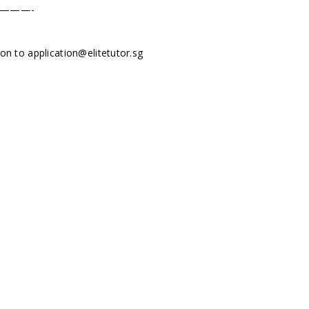
———-
tion to
application@elitetutor.sg