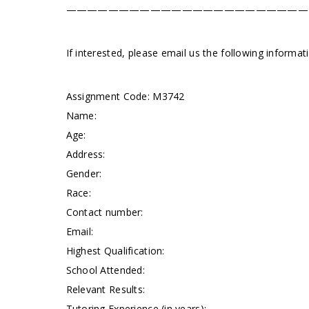
———————————————————————
If interested, please email us the following informa
Assignment Code: M3742
Name:
Age:
Address:
Gender:
Race:
Contact number:
Email:
Highest Qualification:
School Attended:
Relevant Results:
Tutoring Experience (in years):