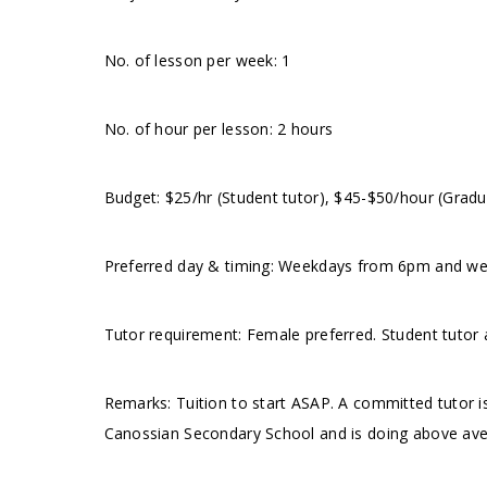
No. of lesson per week: 1
No. of hour per lesson: 2 hours
Budget: $25/hr (Student tutor), $45-$50/hour (Gradu
Preferred day & timing: Weekdays from 6pm and wee
Tutor requirement: Female preferred. Student tutor
Remarks: Tuition to start ASAP. A committed tutor is
Canossian Secondary School and is doing above ave