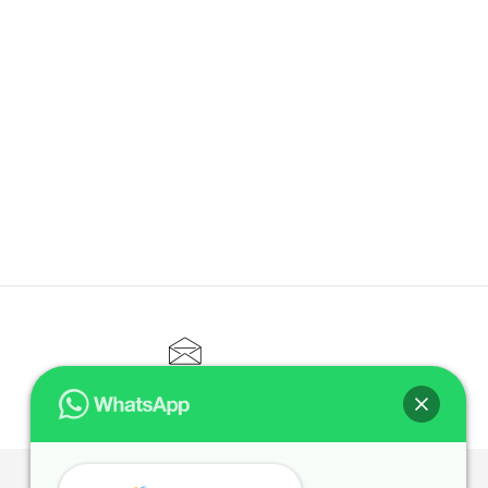
CONTACT@ELITETUTOR.SG