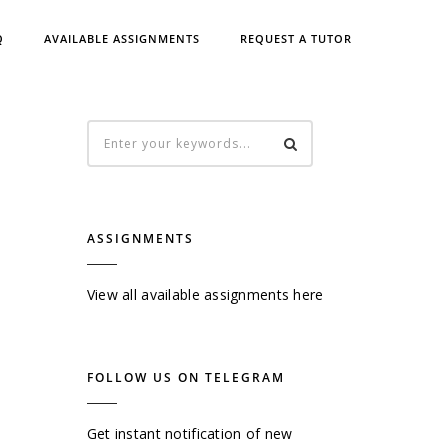
Q
AVAILABLE ASSIGNMENTS
REQUEST A TUTOR
ASSIGNMENTS
View all available assignments here
FOLLOW US ON TELEGRAM
Get instant notification of new