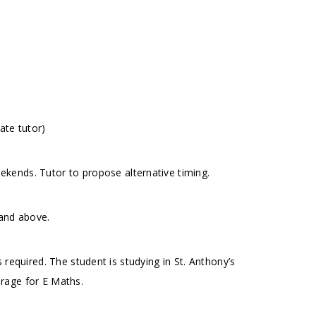
ate tutor)
kends. Tutor to propose alternative timing.
 and above.
 required. The student is studying in St. Anthony’s
rage for E Maths.