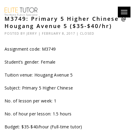
Toggl
M3749: Primary 5 Higher Chinese @
navig
Hougang Avenue 5 ($35-$40/hr)
POSTED BY
JERRY
| FEBRUARY 8, 2017 |
CLOSED
Assignment code: M3749
Student’s gender: Female
Tuition venue: Hougang Avenue 5
Subject: Primary 5 Higher Chinese
No. of lesson per week: 1
No. of hour per lesson: 1.5 hours
Budget: $35-$40/hour (Full-time tutor)