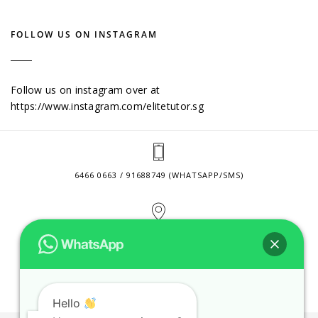
FOLLOW US ON INSTAGRAM
Follow us on instagram over at
https://www.instagram.com/elitetutor.sg
6466 0663 / 91688749 (WHATSAPP/SMS)
2 VENTURE DRIVE #24-01 SINGAPORE 608526
CONTACT@ELITETUTOR.SG
Hello