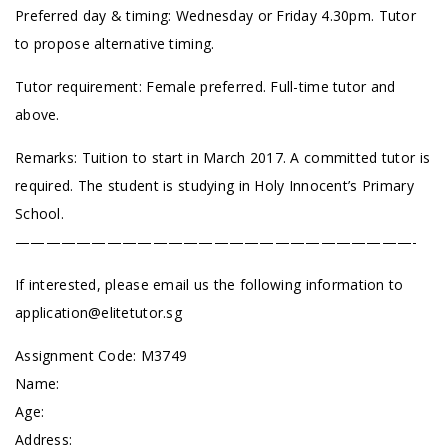
Preferred day & timing: Wednesday or Friday 4.30pm. Tutor
to propose alternative timing.
Tutor requirement: Female preferred. Full-time tutor and
above.
Remarks: Tuition to start in March 2017. A committed tutor is
required. The student is studying in Holy Innocent’s Primary
School.
——————————————————————————-
If interested, please email us the following information to
application@elitetutor.sg
Assignment Code: M3749
Name:
Age:
Address: