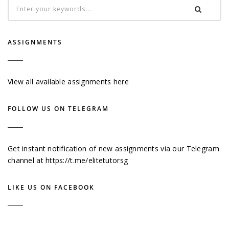
ASSIGNMENTS
View all available assignments here
FOLLOW US ON TELEGRAM
Get instant notification of new assignments via our Telegram
channel at
https://t.me/elitetutorsg
LIKE US ON FACEBOOK