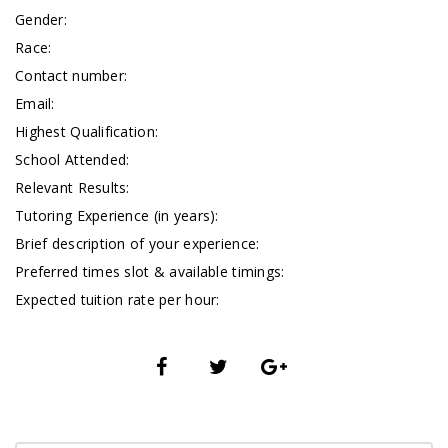
Gender:
Race:
Contact number:
Email:
Highest Qualification:
School Attended:
Relevant Results:
Tutoring Experience (in years):
Brief description of your experience:
Preferred times slot & available timings:
Expected tuition rate per hour: