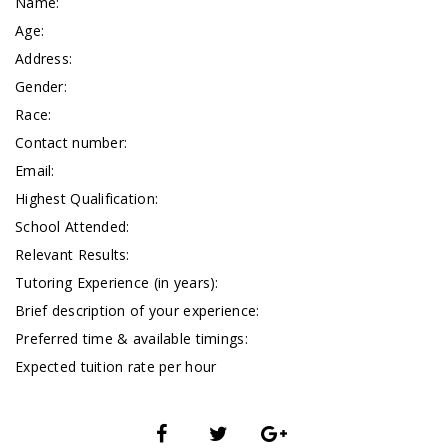
Name:
Age:
Address:
Gender:
Race:
Contact number:
Email:
Highest Qualification:
School Attended:
Relevant Results:
Tutoring Experience (in years):
Brief description of your experience:
Preferred time & available timings:
Expected tuition rate per hour