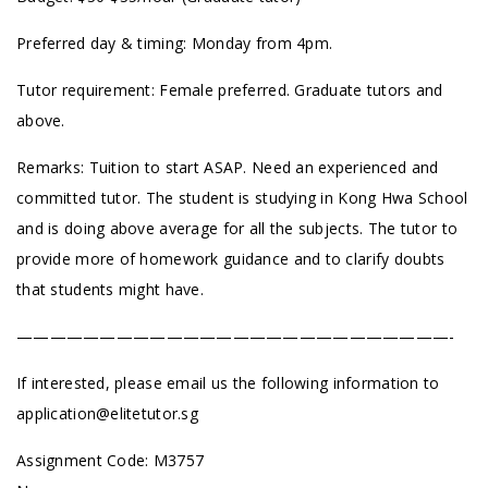
Preferred day & timing: Monday from 4pm.
Tutor requirement: Female preferred. Graduate tutors and
above.
Remarks: Tuition to start ASAP. Need an experienced and
committed tutor. The student is studying in Kong Hwa School
and is doing above average for all the subjects. The tutor to
provide more of homework guidance and to clarify doubts
that students might have.
——————————————————————————-
If interested, please email us the following information to
application@elitetutor.sg
Assignment Code: M3757