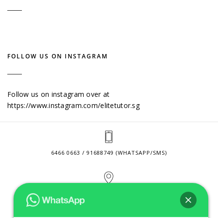
FOLLOW US ON INSTAGRAM
Follow us on instagram over at
https://www.instagram.com/elitetutor.sg
6466 0663 / 91688749 (WHATSAPP/SMS)
2 VENTURE DRIVE #24-01 SINGAPORE 608526