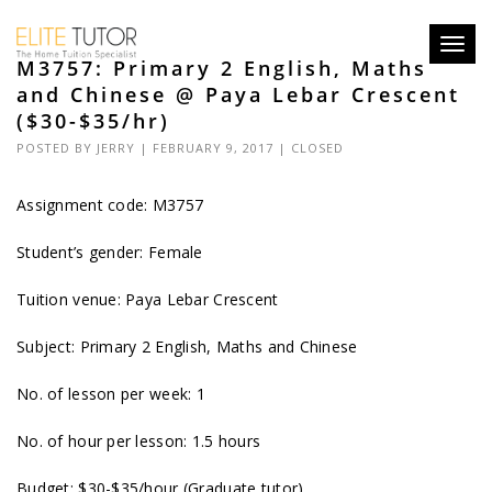
Toggl
M3757: Primary 2 English, Maths
navig
and Chinese @ Paya Lebar Crescent
($30-$35/hr)
POSTED BY
JERRY
| FEBRUARY 9, 2017 |
CLOSED
Assignment code: M3757
Student’s gender: Female
Tuition venue: Paya Lebar Crescent
Subject: Primary 2 English, Maths and Chinese
No. of lesson per week: 1
No. of hour per lesson: 1.5 hours
Budget: $30-$35/hour (Graduate tutor)