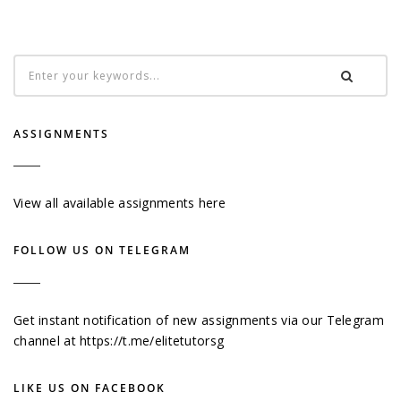
ASSIGNMENTS
View all available assignments here
FOLLOW US ON TELEGRAM
Get instant notification of new assignments via our Telegram
channel at
https://t.me/elitetutorsg
LIKE US ON FACEBOOK