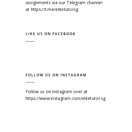
assignments via our Telegram channel
at
https://t.me/elitetutorsg
LIKE US ON FACEBOOK
FOLLOW US ON INSTAGRAM
Follow us on instagram over at
https://www.instagram.com/elitetutor.sg