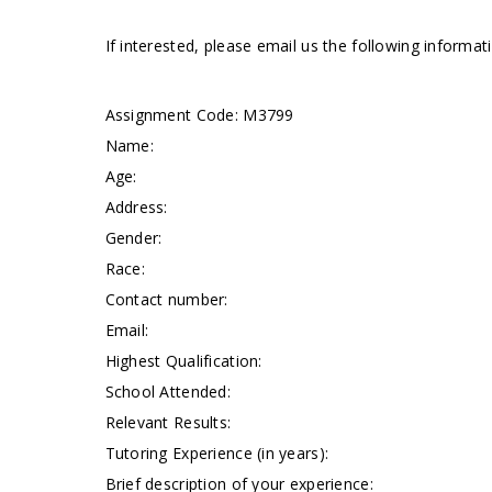
If interested, please email us the following informa
Assignment Code:
M3799
Name:
Age:
Address:
Gender:
Race:
Contact number:
Email:
Highest Qualification:
School Attended:
Relevant Results:
Tutoring Experience (in years):
Brief description of your experience: