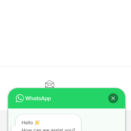
CONTACT@ELITETUTOR.SG
Hello
T
How can we assist you?