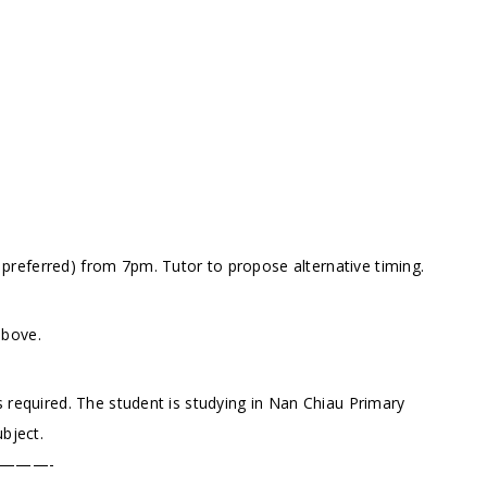
referred) from 7pm. Tutor to propose alternative timing.
above.
 required. The student is studying in Nan Chiau Primary
ubject.
———-