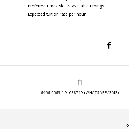
Preferred times slot & available timings:
Expected tuition rate per hour:
6466 0663 / 91688749 (WHATSAPP/SMS)
J