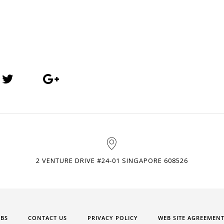
2 VENTURE DRIVE #24-01 SINGAPORE 608526
OBS
CONTACT US
PRIVACY POLICY
WEB SITE AGREEMEN