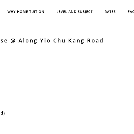
WHY HOME TUITION
LEVEL AND SUBJECT
RATES
FA
ese @ Along Yio Chu Kang Road
ad)