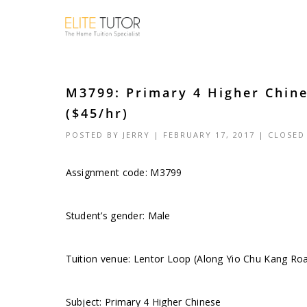
M3799: Primary 4 Higher Chin
($45/hr)
POSTED BY
JERRY
| FEBRUARY 17, 2017 |
CLOSED
Assignment code:
M3799
Student’s gender: Male
Tuition venue: Lentor Loop (Along Yio Chu Kang Ro
Subject: Primary 4 Higher Chinese