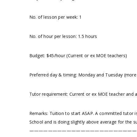
No. of lesson per week: 1
No. of hour per lesson: 1.5 hours
Budget: $45/hour (Current or ex MOE teachers)
Preferred day & timing: Monday and Tuesday (more p
Tutor requirement: Current or ex MOE teacher and 
Remarks: Tuition to start ASAP. A committed tutor is
School and is doing slightly above average for the s
———————————————————————