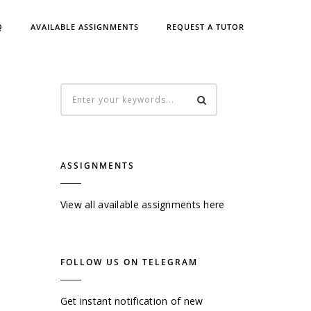
Q
AVAILABLE ASSIGNMENTS
REQUEST A TUTOR
ASSIGNMENTS
View all available assignments here
FOLLOW US ON TELEGRAM
Get instant notification of new