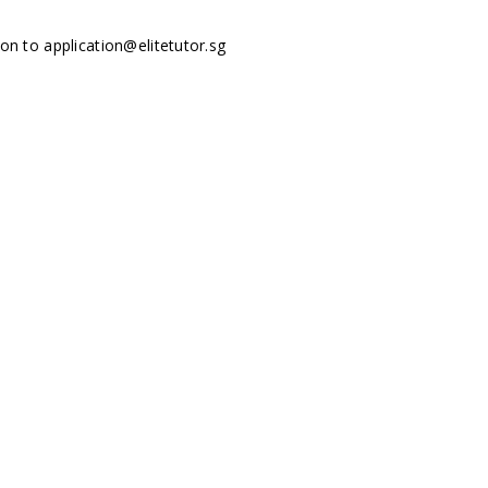
tion to
application@elitetutor.sg