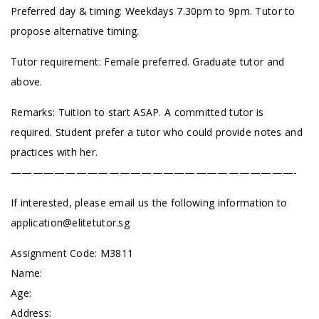
Preferred day & timing: Weekdays 7.30pm to 9pm. Tutor to
propose alternative timing.
Tutor requirement: Female preferred. Graduate tutor and
above.
Remarks: Tuition to start ASAP. A committed tutor is
required. Student prefer a tutor who could provide notes and
practices with her.
——————————————————————————-
If interested, please email us the following information to
application@elitetutor.sg
Assignment Code:
M3811
Name:
Age:
Address: