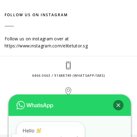
FOLLOW US ON INSTAGRAM
Follow us on instagram over at
https://www.instagram.com/elitetutor.sg
6466 0663 / 91688749 (WHATSAPP/SMS)
2 VENTURE DRIVE #24-01 SINGAPORE 608526
CONTACT@ELITETUTOR.SG
Hello