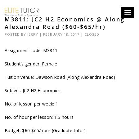
Toggl
M3811: JC2 H2 Economics @ Along
navig
Alexandra Road ($60-$65/hr)
POSTED BY
JERRY
| FEBRUARY 18, 2017 |
CLOSED
Assignment code:
M3811
Student’s gender: Female
Tuition venue: Dawson Road (Along Alexandra Road)
Subject: JC2 H2 Economics
No. of lesson per week: 1
No. of hour per lesson: 1.5 hours
Budget: $60-$65/hour (Graduate tutor)