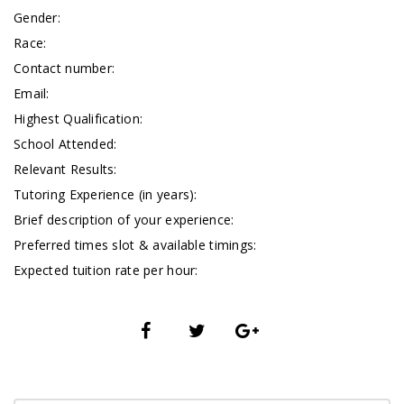
Gender:
Race:
Contact number:
Email:
Highest Qualification:
School Attended:
Relevant Results:
Tutoring Experience (in years):
Brief description of your experience:
Preferred times slot & available timings:
Expected tuition rate per hour: