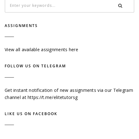
ASSIGNMENTS
View all available assignments here
FOLLOW US ON TELEGRAM
Get instant notification of new assignments via our Telegram
channel at
https://t.me/elitetutorsg
LIKE US ON FACEBOOK