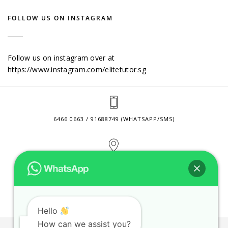
FOLLOW US ON INSTAGRAM
Follow us on instagram over at
https://www.instagram.com/elitetutor.sg
6466 0663 / 91688749 (WHATSAPP/SMS)
2 VENTURE DRIVE #24-01 SINGAPORE 608526
CONTACT@ELITETUTOR.SG
Hello
How can we assist you?