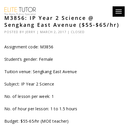
Toggl
M3856: IP Year 2 Science @
navig
Sengkang East Avenue ($55-$65/hr)
POSTED BY
JERRY
| MARCH 2, 2017 |
CLOSED
Assignment code: M3856
Student’s gender: Female
Tuition venue: Sengkang East Avenue
Subject: IP Year 2 Science
No. of lesson per week: 1
No. of hour per lesson: 1 to 1.5 hours
Budget: $55-65/hr (MOE teacher)