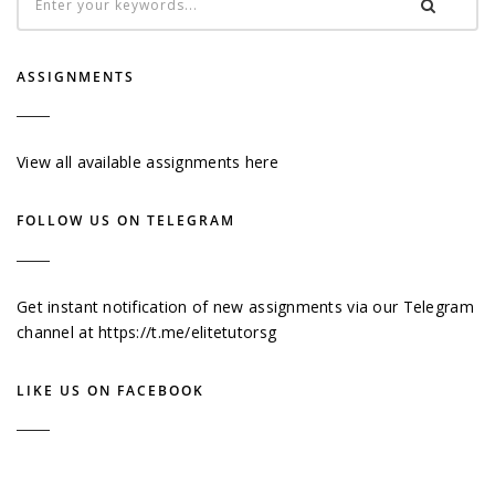
ASSIGNMENTS
View all available assignments here
FOLLOW US ON TELEGRAM
Get instant notification of new assignments via our Telegram
channel at
https://t.me/elitetutorsg
LIKE US ON FACEBOOK