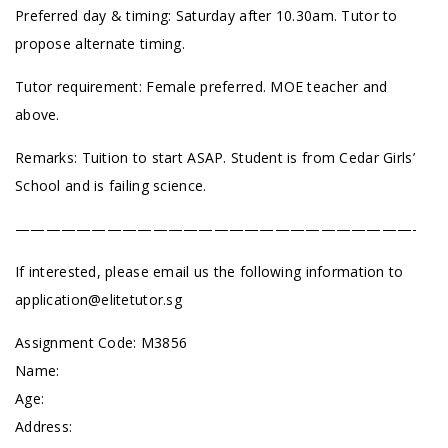
Preferred day & timing: Saturday after 10.30am. Tutor to
propose alternate timing.
Tutor requirement: Female preferred. MOE teacher and
above.
Remarks: Tuition to start ASAP. Student is from Cedar Girls’
School and is failing science.
——————————————————————————-
If interested, please email us the following information to
application@elitetutor.sg
Assignment Code: M3856
Name:
Age:
Address: