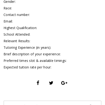
Gender:
Race:
Contact number:
Email:
Highest Qualification:
School Attended:
Relevant Results:
Tutoring Experience (in years):
Brief description of your experience:
Preferred times slot & available timings:
Expected tuition rate per hour: