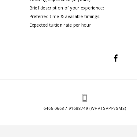
Brief description of your experience:
Preferred time & available timings:
Expected tuition rate per hour
6466 0663 / 91688749 (WHATSAPP/SMS)