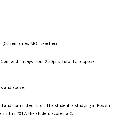
r (Current or ex MOE teacher)
m 5pm and Fridays from 2.30pm. Tutor to propose
rs and above.
d and committed tutor. The student is studying in Rosyth
erm 1 in 2017, the student scored a C.