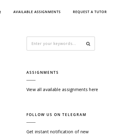
Q
AVAILABLE ASSIGNMENTS
REQUEST A TUTOR
ASSIGNMENTS
View all available assignments here
FOLLOW US ON TELEGRAM
Get instant notification of new