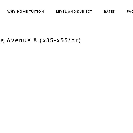
WHY HOME TUITION
LEVEL AND SUBJECT
RATES
FA
g Avenue 8 ($35-$55/hr)