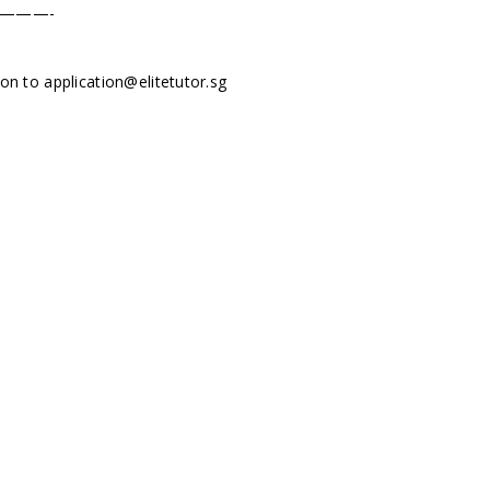
———-
tion to
application@elitetutor.sg