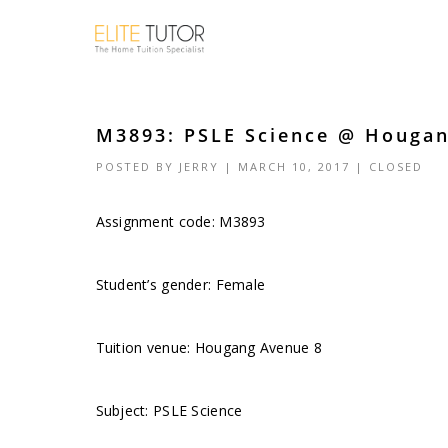
M3893: PSLE Science @ Hougan
POSTED BY
JERRY
| MARCH 10, 2017 |
CLOSED
Assignment code:
M3893
Student’s gender: Female
Tuition venue: Hougang Avenue 8
Subject: PSLE Science