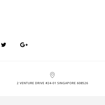
2 VENTURE DRIVE #24-01 SINGAPORE 608526