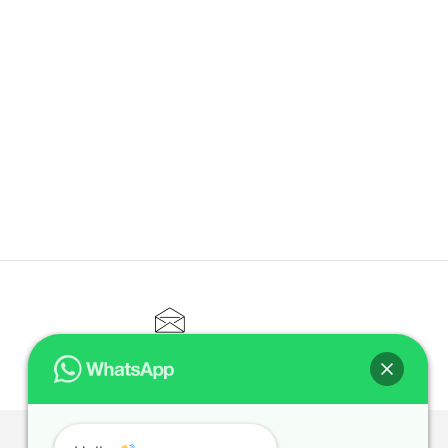
CONTACT@ELITETUTOR.SG