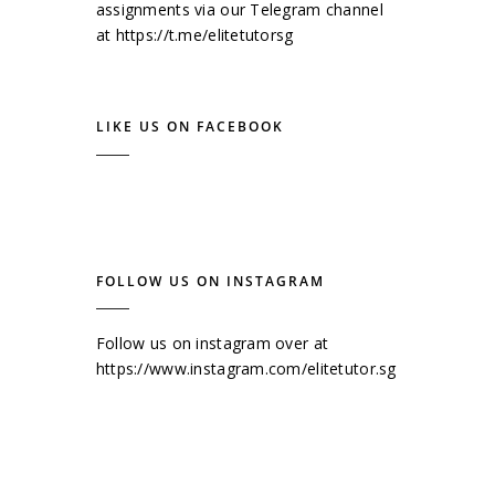
assignments via our Telegram channel
at
https://t.me/elitetutorsg
LIKE US ON FACEBOOK
FOLLOW US ON INSTAGRAM
Follow us on instagram over at
https://www.instagram.com/elitetutor.sg