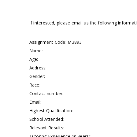
———————————————————————
If interested, please email us the following informa
Assignment Code:
M3893
Name:
Age:
Address:
Gender:
Race:
Contact number:
Email:
Highest Qualification:
School Attended:
Relevant Results:
Tutoring Experience (in years):