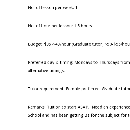
No. of lesson per week: 1
No. of hour per lesson: 1.5 hours
Budget: $35-$40/hour (Graduate tutor) $50-$55/hou
Preferred day & timing: Mondays to Thursdays fro
alternative timings.
Tutor requirement: Female preferred. Graduate tuto
Remarks: Tuition to start ASAP. Need an experience
School and has been getting Bs for the subject for t