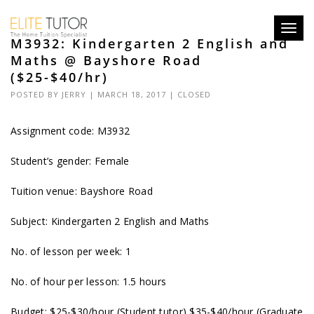
Toggl
M3932: Kindergarten 2 English and
navig
Maths @ Bayshore Road
($25-$40/hr)
POSTED BY
JERRY
| MARCH 18, 2017 |
CLOSED
Assignment code:
M3932
Student’s gender: Female
Tuition venue: Bayshore Road
Subject: Kindergarten 2 English and Maths
No. of lesson per week: 1
No. of hour per lesson: 1.5 hours
Budget: $25-$30/hour (Student tutor) $35-$40/hour (Graduate