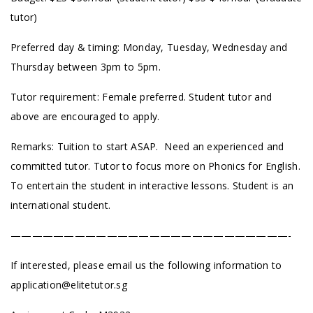
tutor)
Preferred day & timing: Monday, Tuesday, Wednesday and
Thursday between 3pm to 5pm.
Tutor requirement: Female preferred. Student tutor and
above are encouraged to apply.
Remarks: Tuition to start ASAP. Need an experienced and
committed tutor. Tutor to focus more on Phonics for English.
To entertain the student in interactive lessons. Student is an
international student.
——————————————————————————-
If interested, please email us the following information to
application@elitetutor.sg