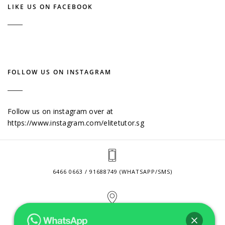
LIKE US ON FACEBOOK
FOLLOW US ON INSTAGRAM
Follow us on instagram over at
https://www.instagram.com/elitetutor.sg
6466 0663 / 91688749 (WHATSAPP/SMS)
2 VENTURE DRIVE #24-01 SINGAPORE 608526