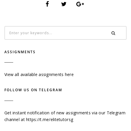
ASSIGNMENTS
View all available assignments here
FOLLOW US ON TELEGRAM
Get instant notification of new assignments via our Telegram
channel at
https://t.me/elitetutorsg