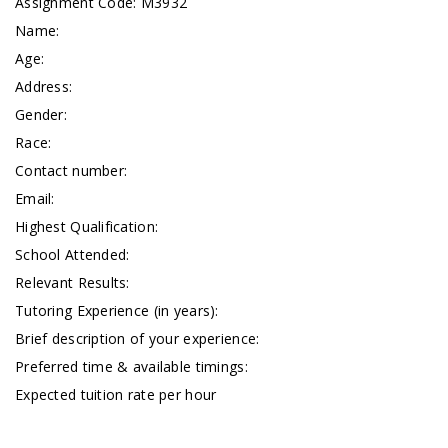
Assignment Code:
M3932
Name:
Age:
Address:
Gender:
Race:
Contact number:
Email:
Highest Qualification:
School Attended:
Relevant Results:
Tutoring Experience (in years):
Brief description of your experience:
Preferred time & available timings:
Expected tuition rate per hour