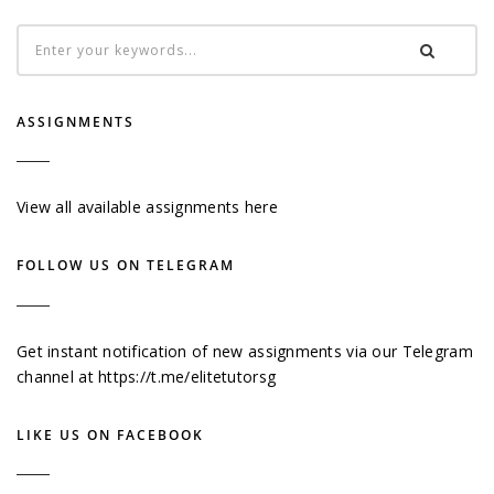
ASSIGNMENTS
View all available assignments here
FOLLOW US ON TELEGRAM
Get instant notification of new assignments via our Telegram
channel at
https://t.me/elitetutorsg
LIKE US ON FACEBOOK