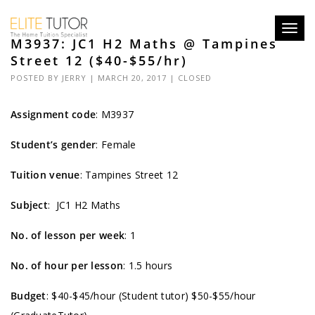
Toggl
M3937: JC1 H2 Maths @ Tampines
navig
Street 12 ($40-$55/hr)
POSTED BY
JERRY
| MARCH 20, 2017 |
CLOSED
Assignment code
:
M3937
Student’s gender
: Female
Tuition venue
: Tampines Street 12
Subject
: JC1 H2 Maths
No. of lesson per week
: 1
No. of hour per lesson
: 1.5 hours
Budget
: $40-$45/hour (Student tutor) $50-$55/hour