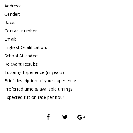
Address:
Gender:
Race:
Contact number:
Email:
Highest Qualification:
School Attended:
Relevant Results:
Tutoring Experience (in years):
Brief description of your experience:
Preferred time & available timings:
Expected tuition rate per hour