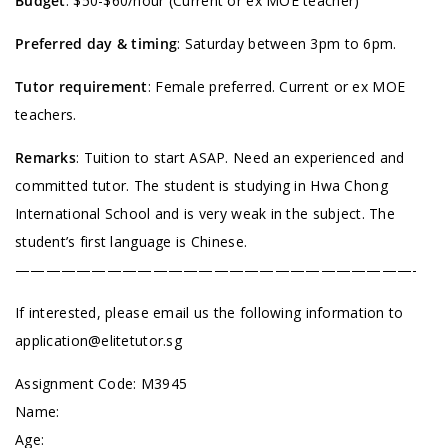
Budget
: $50-$60/hour (Current or ex MOE teacher)
Preferred day & timing
: Saturday between 3pm to 6pm.
Tutor requirement
: Female preferred. Current or ex MOE
teachers.
Remarks
: Tuition to start ASAP. Need an experienced and
committed tutor. The student is studying in Hwa Chong
International School and is very weak in the subject. The
student’s first language is Chinese.
——————————————————————————-
If interested, please email us the following information to
application@elitetutor.sg
Assignment Code:
M3945
Name:
Age: