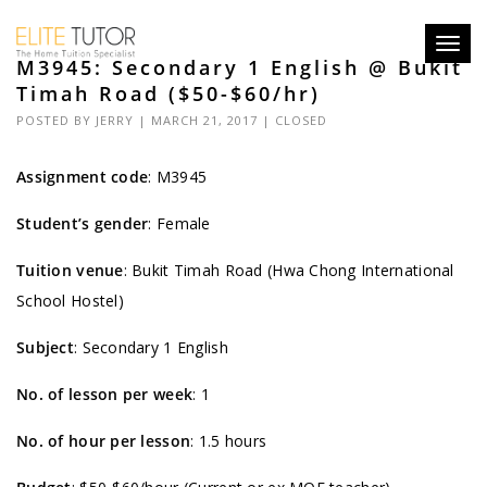
Toggl
M3945: Secondary 1 English @ Bukit
navig
Timah Road ($50-$60/hr)
POSTED BY
JERRY
| MARCH 21, 2017 |
CLOSED
Assignment code
:
M3945
Student’s gender
: Female
Tuition venue
: Bukit Timah Road (Hwa Chong International
School Hostel)
Subject
: Secondary 1 English
No. of lesson per week
: 1
No. of hour per lesson
: 1.5 hours