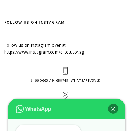
FOLLOW US ON INSTAGRAM
Follow us on instagram over at
https://www.instagram.com/elitetutor.sg
6466 0663 / 91688749 (WHATSAPP/SMS)
2 VENTURE DRIVE #24-01 SINGAPORE 608526
CONTACT@ELITETUTOR.SG