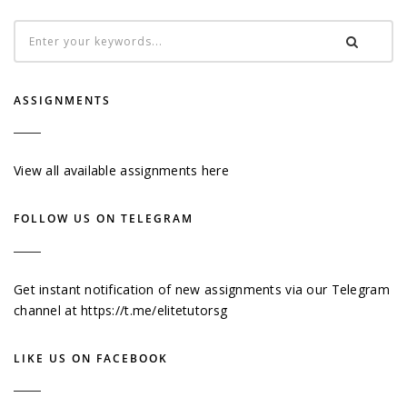
ASSIGNMENTS
View all available assignments here
FOLLOW US ON TELEGRAM
Get instant notification of new assignments via our Telegram
channel at
https://t.me/elitetutorsg
LIKE US ON FACEBOOK