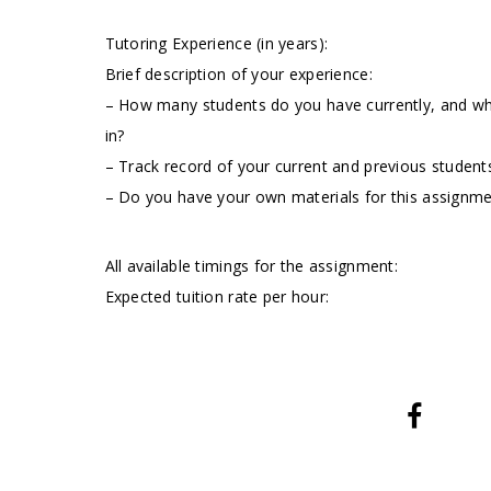
Tutoring Experience (in years):
Brief description of your experience:
– How many students do you have currently, and wha
in?
– Track record of your current and previous students
– Do you have your own materials for this assignm
All available timings for the assignment:
Expected tuition rate per hour: