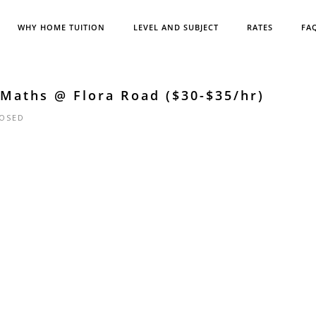
WHY HOME TUITION
LEVEL AND SUBJECT
RATES
FA
 Maths @ Flora Road ($30-$35/hr)
OSED