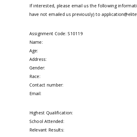
If interested, please email us the following informat
have not emailed us previously) to
application@elite
Assignment Code: S10119
Name:
Age:
Address:
Gender:
Race:
Contact number:
Email:
Highest Qualification:
School Attended:
Relevant Results: