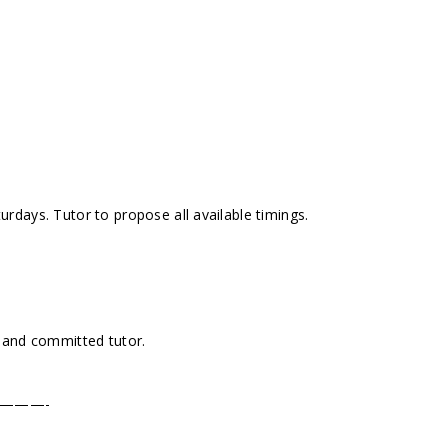
days. Tutor to propose all available timings.
 and committed tutor.
———-