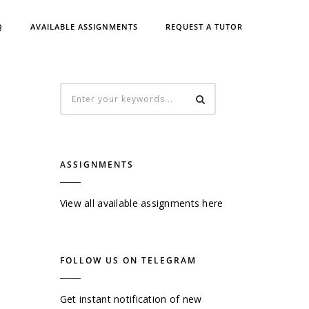
Q
AVAILABLE ASSIGNMENTS
REQUEST A TUTOR
ASSIGNMENTS
View all available assignments here
FOLLOW US ON TELEGRAM
Get instant notification of new