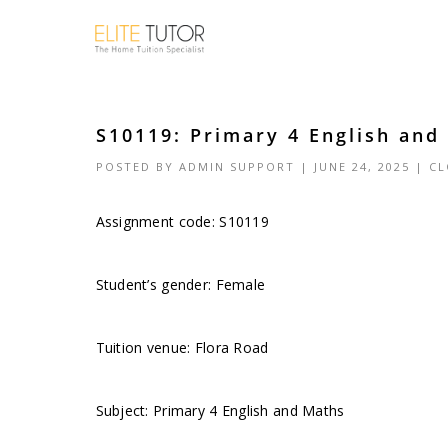
S10119: Primary 4 English and
POSTED BY
ADMIN SUPPORT
| JUNE 24, 2025 |
CL
Assignment code: S10119
Student’s gender: Female
Tuition venue: Flora Road
Subject: Primary 4 English and Maths