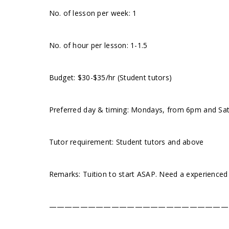
No. of lesson per week: 1
No. of hour per lesson: 1-1.5
Budget: $30-$35/hr (Student tutors)
Preferred day & timing: Mondays, from 6pm and Satur
Tutor requirement: Student tutors and above
Remarks: Tuition to start ASAP. Need a experienced
———————————————————————