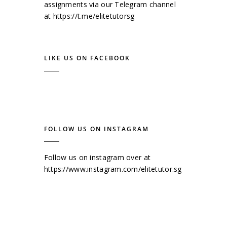
assignments via our Telegram channel
at
https://t.me/elitetutorsg
LIKE US ON FACEBOOK
FOLLOW US ON INSTAGRAM
Follow us on instagram over at
https://www.instagram.com/elitetutor.sg