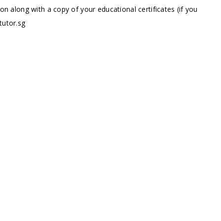
ion along with a copy of your educational certificates (if you
tutor.sg