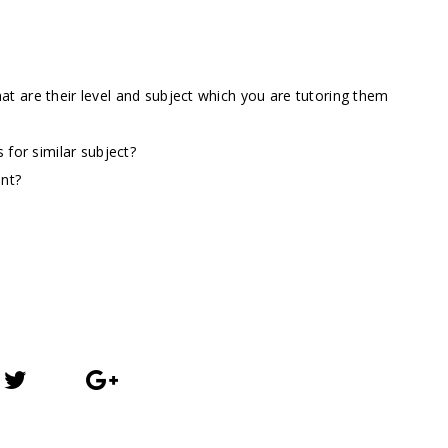
t are their level and subject which you are tutoring them
 for similar subject?
ent?