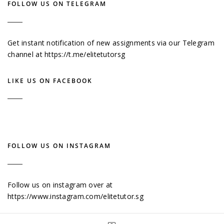
FOLLOW US ON TELEGRAM
Get instant notification of new assignments via our Telegram
channel at
https://t.me/elitetutorsg
LIKE US ON FACEBOOK
FOLLOW US ON INSTAGRAM
Follow us on instagram over at
https://www.instagram.com/elitetutor.sg