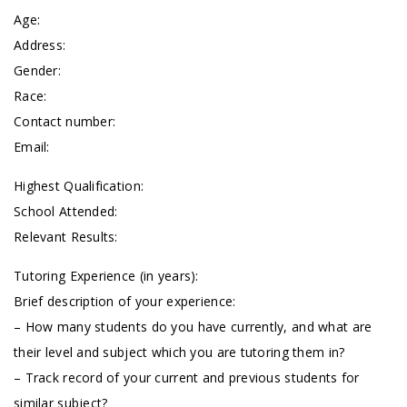
Age:
Address:
Gender:
Race:
Contact number:
Email:
Highest Qualification:
School Attended:
Relevant Results:
Tutoring Experience (in years):
Brief description of your experience:
– How many students do you have currently, and what are
their level and subject which you are tutoring them in?
– Track record of your current and previous students for
similar subject?