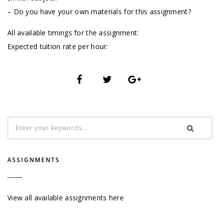
– Do you have your own materials for this assignment?
All available timings for the assignment:
Expected tuition rate per hour:
ASSIGNMENTS
View all available assignments here