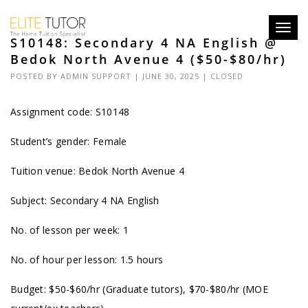
Toggl
S10148: Secondary 4 NA English @
navig
Bedok North Avenue 4 ($50-$80/hr)
POSTED BY
ADMIN SUPPORT
| JUNE 30, 2025 |
CLOSED
Assignment code: S10148
Student’s gender: Female
Tuition venue: Bedok North Avenue 4
Subject: Secondary 4 NA English
No. of lesson per week: 1
No. of hour per lesson: 1.5 hours
Budget: $50-$60/hr (Graduate tutors), $70-$80/hr (MOE