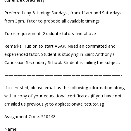
current/ex teachers)
Preferred day & timing: Sundays, from 11am and Saturdays
from 3pm. Tutor to propose all available timings.
Tutor requirement: Graduate tutors and above
Remarks: Tuition to start ASAP. Need an committed and
experienced tutor. Student is studying in Saint Anthony’s
Canossian Secondary School. Student is failing the subject.
——————————————————————————-
If interested, please email us the following information along
with a copy of your educational certificates (if you have not
emailed us previously) to
application@elitetutor.sg
Assignment Code: S10148
Name: