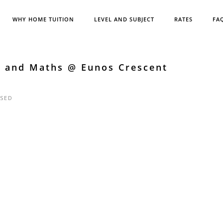
WHY HOME TUITION
LEVEL AND SUBJECT
RATES
FA
h and Maths @ Eunos Crescent
SED