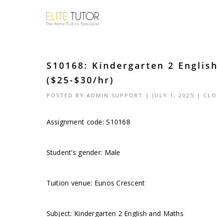
S10168: Kindergarten 2 Englis
($25-$30/hr)
POSTED BY
ADMIN SUPPORT
| JULY 1, 2025 |
CLO
Assignment code: S10168
Student’s gender: Male
Tuition venue: Eunos Crescent
Subject: Kindergarten 2 English and Maths