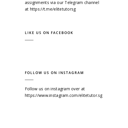
assignments via our Telegram channel
at
https://t.me/elitetutorsg
LIKE US ON FACEBOOK
FOLLOW US ON INSTAGRAM
Follow us on instagram over at
https://www.instagram.com/elitetutor.sg