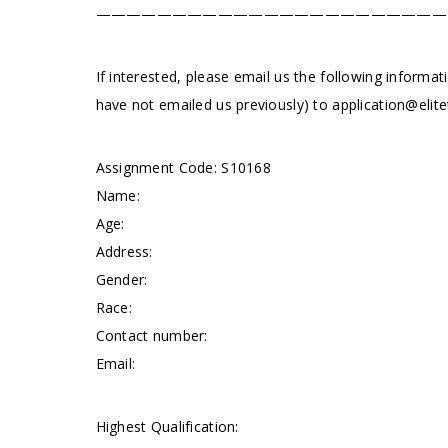
———————————————————————
If interested, please email us the following informat
have not emailed us previously) to
application@elite
Assignment Code: S10168
Name:
Age:
Address:
Gender:
Race:
Contact number:
Email:
Highest Qualification: