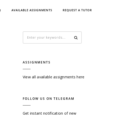
Q
AVAILABLE ASSIGNMENTS
REQUEST A TUTOR
ASSIGNMENTS
View all available assignments here
FOLLOW US ON TELEGRAM
Get instant notification of new