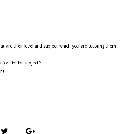
t are their level and subject which you are tutoring them
 for similar subject?
ent?