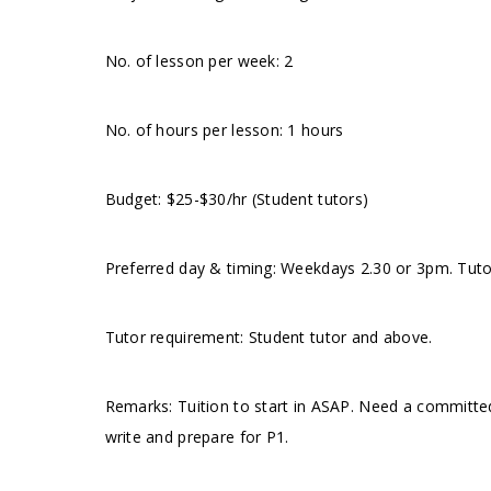
No. of lesson per week: 2
No. of hours per lesson: 1 hours
Budget: $25-$30/hr (Student tutors)
Preferred day & timing: Weekdays 2.30 or 3pm. Tutor
Tutor requirement: Student tutor and above.
Remarks: Tuition to start in ASAP. Need a committe
write and prepare for P1.