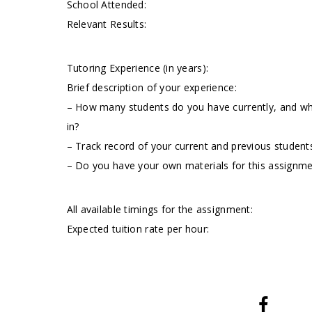
School Attended:
Relevant Results:
Tutoring Experience (in years):
Brief description of your experience:
– How many students do you have currently, and wha
in?
– Track record of your current and previous students
– Do you have your own materials for this assignm
All available timings for the assignment:
Expected tuition rate per hour: