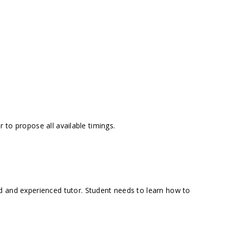
 to propose all available timings.
d and experienced tutor. Student needs to learn how to