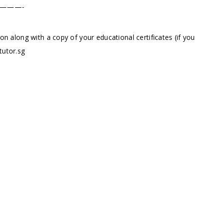
———-
ion along with a copy of your educational certificates (if you
tutor.sg