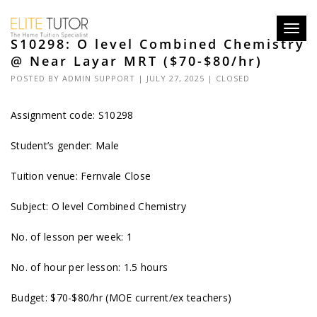
Toggl
S10298: O level Combined Chemistry
navig
@ Near Layar MRT ($70-$80/hr)
POSTED BY
ADMIN SUPPORT
| JULY 27, 2025 |
CLOSED
Assignment code: S10298
Student’s gender: Male
Tuition venue: Fernvale Close
Subject: O level Combined Chemistry
No. of lesson per week: 1
No. of hour per lesson: 1.5 hours
Budget: $70-$80/hr (MOE current/ex teachers)