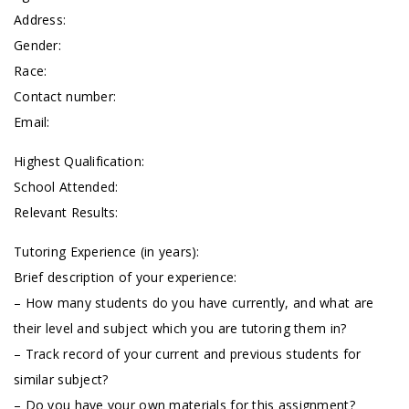
Address:
Gender:
Race:
Contact number:
Email:
Highest Qualification:
School Attended:
Relevant Results:
Tutoring Experience (in years):
Brief description of your experience:
– How many students do you have currently, and what are
their level and subject which you are tutoring them in?
– Track record of your current and previous students for
similar subject?
– Do you have your own materials for this assignment?