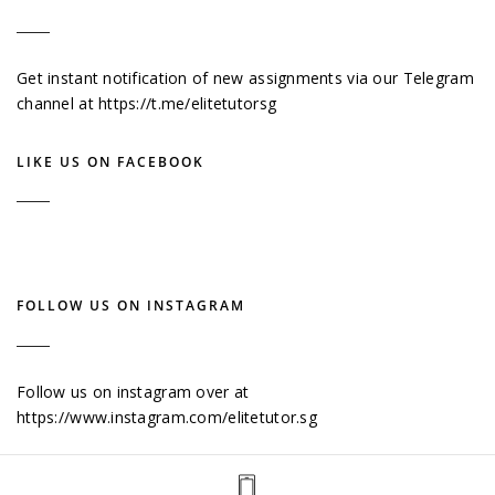
Get instant notification of new assignments via our Telegram
channel at
https://t.me/elitetutorsg
LIKE US ON FACEBOOK
FOLLOW US ON INSTAGRAM
Follow us on instagram over at
https://www.instagram.com/elitetutor.sg