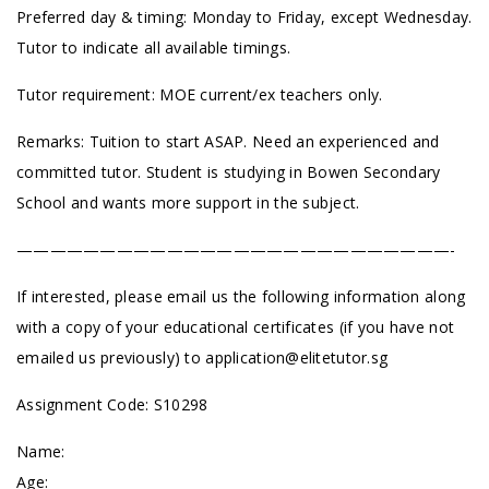
Preferred day & timing: Monday to Friday, except Wednesday.
Tutor to indicate all available timings.
Tutor requirement: MOE current/ex teachers only.
Remarks: Tuition to start ASAP. Need an experienced and
committed tutor. Student is studying in Bowen Secondary
School and wants more support in the subject.
——————————————————————————-
If interested, please email us the following information along
with a copy of your educational certificates (if you have not
emailed us previously) to
application@elitetutor.sg
Assignment Code: S10298
Name:
Age: