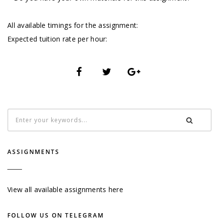
All available timings for the assignment:
Expected tuition rate per hour:
ASSIGNMENTS
View all available assignments here
FOLLOW US ON TELEGRAM