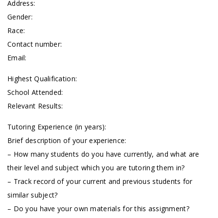
Address:
Gender:
Race:
Contact number:
Email:
Highest Qualification:
School Attended:
Relevant Results:
Tutoring Experience (in years):
Brief description of your experience:
– How many students do you have currently, and what are
their level and subject which you are tutoring them in?
– Track record of your current and previous students for
similar subject?
– Do you have your own materials for this assignment?