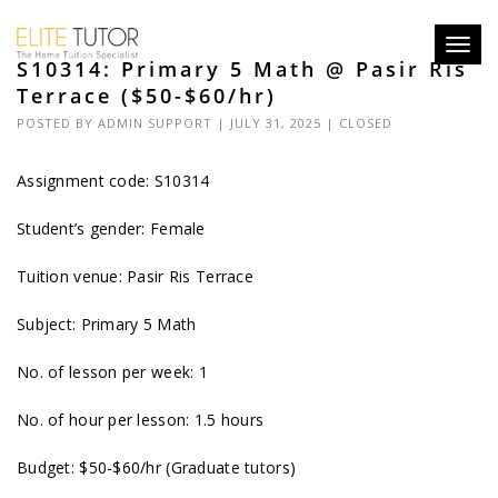
Toggl
S10314: Primary 5 Math @ Pasir Ris
navig
Terrace ($50-$60/hr)
POSTED BY
ADMIN SUPPORT
| JULY 31, 2025 |
CLOSED
Assignment code: S10314
Student’s gender: Female
Tuition venue: Pasir Ris Terrace
Subject: Primary 5 Math
No. of lesson per week: 1
No. of hour per lesson: 1.5 hours
Budget: $50-$60/hr (Graduate tutors)