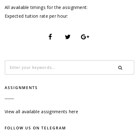
All available timings for the assignment:
Expected tuition rate per hour:
ASSIGNMENTS
View all available assignments here
FOLLOW US ON TELEGRAM