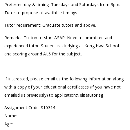
Preferred day & timing: Tuesdays and Saturdays from 3pm.
Tutor to propose all available timings.
Tutor requirement: Graduate tutors and above.
Remarks: Tuition to start ASAP. Need a committed and
experienced tutor. Student is studying at Kong Hwa School
and scoring around AL6 for the subject.
——————————————————————————-
If interested, please email us the following information along
with a copy of your educational certificates (if you have not
emailed us previously) to
application@elitetutor.sg
Assignment Code: S10314
Name:
Age: