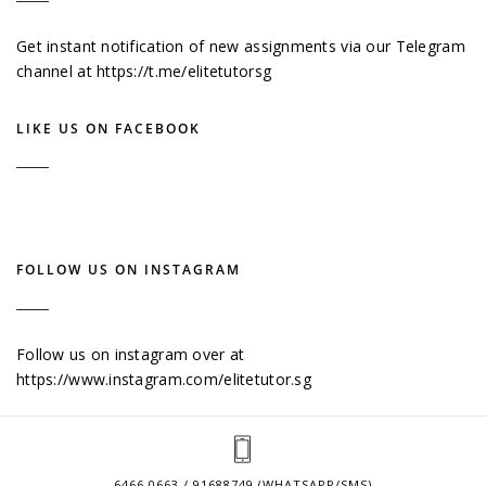
Get instant notification of new assignments via our Telegram
channel at
https://t.me/elitetutorsg
LIKE US ON FACEBOOK
FOLLOW US ON INSTAGRAM
Follow us on instagram over at
https://www.instagram.com/elitetutor.sg
6466 0663 / 91688749 (WHATSAPP/SMS)