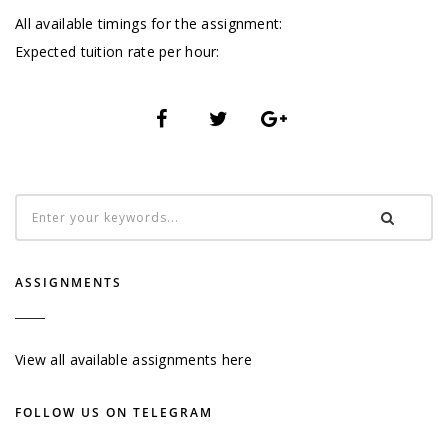
All available timings for the assignment:
Expected tuition rate per hour:
ASSIGNMENTS
View all available assignments here
FOLLOW US ON TELEGRAM