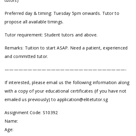
tutors)
Preferred day & timing: Tuesday 5pm onwards. Tutor to
propose all available timings.
Tutor requirement: Student tutors and above.
Remarks: Tuition to start ASAP. Need a patient, experienced
and committed tutor.
——————————————————————————-
If interested, please email us the following information along
with a copy of your educational certificates (if you have not
emailed us previously) to
application@elitetutor.sg
Assignment Code: S10392
Name:
Age: