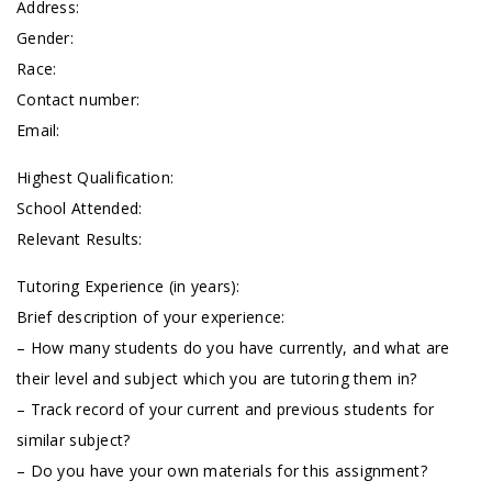
Address:
Gender:
Race:
Contact number:
Email:
Highest Qualification:
School Attended:
Relevant Results:
Tutoring Experience (in years):
Brief description of your experience:
– How many students do you have currently, and what are
their level and subject which you are tutoring them in?
– Track record of your current and previous students for
similar subject?
– Do you have your own materials for this assignment?