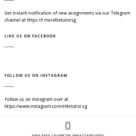
Get instant notification of new assignments via our Telegram
channel at
https://t.me/elitetutorsg
LIKE US ON FACEBOOK
FOLLOW US ON INSTAGRAM
Follow us on instagram over at
https://www.instagram.com/elitetutor.sg
6466 0663 / 91688749 (WHATSAPP/SMS)