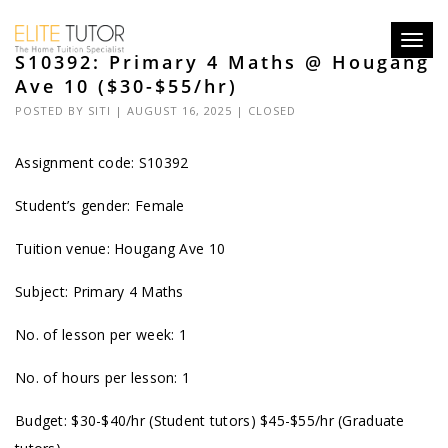
Toggl
S10392: Primary 4 Maths @ Hougang
navig
Ave 10 ($30-$55/hr)
POSTED BY
SITI
| AUGUST 16, 2025 |
CLOSED
Assignment code: S10392
Student’s gender: Female
Tuition venue: Hougang Ave 10
Subject: Primary 4 Maths
No. of lesson per week: 1
No. of hours per lesson: 1
Budget: $30-$40/hr (Student tutors) $45-$55/hr (Graduate