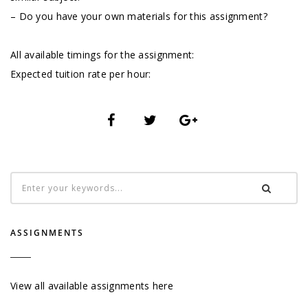
– Do you have your own materials for this assignment?
All available timings for the assignment:
Expected tuition rate per hour:
ASSIGNMENTS
View all available assignments here