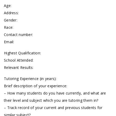
Age:
Address:
Gender:
Race:
Contact number:
Email:
Highest Qualification:
School Attended:
Relevant Results:
Tutoring Experience (in years):
Brief description of your experience:
– How many students do you have currently, and what are
their level and subject which you are tutoring them in?
– Track record of your current and previous students for
similar subject?