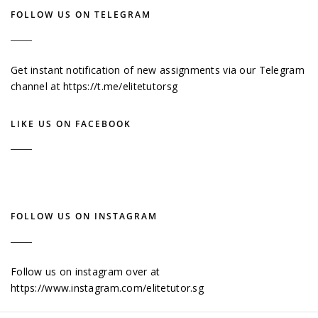
FOLLOW US ON TELEGRAM
Get instant notification of new assignments via our Telegram
channel at
https://t.me/elitetutorsg
LIKE US ON FACEBOOK
FOLLOW US ON INSTAGRAM
Follow us on instagram over at
https://www.instagram.com/elitetutor.sg