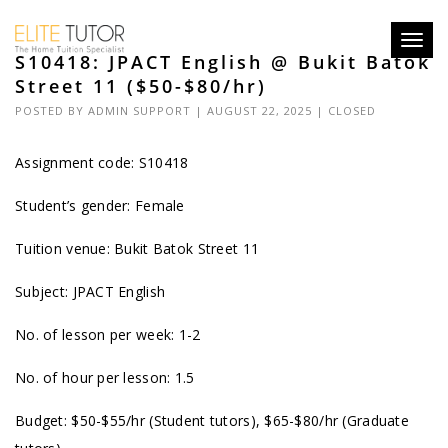
Toggl
S10418: JPACT English @ Bukit Batok
navig
Street 11 ($50-$80/hr)
POSTED BY
ADMIN SUPPORT
| AUGUST 22, 2025 |
CLOSED
Assignment code: S10418
Student’s gender: Female
Tuition venue: Bukit Batok Street 11
Subject: JPACT English
No. of lesson per week: 1-2
No. of hour per lesson: 1.5
Budget: $50-$55/hr (Student tutors), $65-$80/hr (Graduate