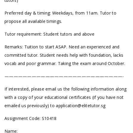
tutors)
Preferred day & timing: Weekdays, from 11am. Tutor to
propose all available timings.
Tutor requirement: Student tutors and above
Remarks: Tuition to start ASAP. Need an experienced and
committed tutor. Student needs help with foundation, lacks
vocab and poor grammar. Taking the exam around October.
——————————————————————————-
If interested, please email us the following information along
with a copy of your educational certificates (if you have not
emailed us previously) to
application@elitetutor.sg
Assignment Code: S10418
Name: