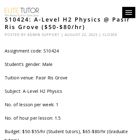
Toggl
S10424: A-Level H2 Physics @ Pasir
navig
Ris Grove ($50-$80/hr)
POSTED BY
ADMIN SUPPORT
| AUGUST 22, 2025 |
CLOSED
Assignment code: S10424
Student’s gender: Male
Tuition venue: Pasir Ris Grove
Subject: A-Level H2 Physics
No. of lesson per week: 1
No. of hour per lesson: 1.5
Budget: $50-$55/hr (Student tutors), $65-$80/hr (Graduate