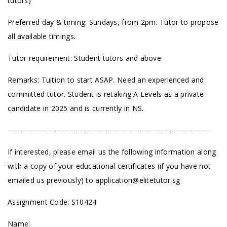
tutors)
Preferred day & timing: Sundays, from 2pm. Tutor to propose
all available timings.
Tutor requirement: Student tutors and above
Remarks: Tuition to start ASAP. Need an experienced and
committed tutor. Student is retaking A Levels as a private
candidate in 2025 and is currently in NS.
——————————————————————————-
If interested, please email us the following information along
with a copy of your educational certificates (if you have not
emailed us previously) to
application@elitetutor.sg
Assignment Code: S10424
Name: