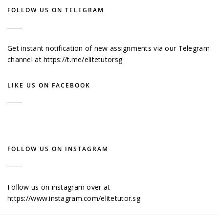
FOLLOW US ON TELEGRAM
Get instant notification of new assignments via our Telegram
channel at
https://t.me/elitetutorsg
LIKE US ON FACEBOOK
FOLLOW US ON INSTAGRAM
Follow us on instagram over at
https://www.instagram.com/elitetutor.sg