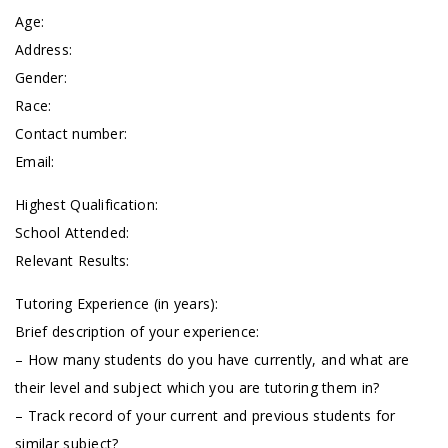
Age:
Address:
Gender:
Race:
Contact number:
Email:
Highest Qualification:
School Attended:
Relevant Results:
Tutoring Experience (in years):
Brief description of your experience:
– How many students do you have currently, and what are
their level and subject which you are tutoring them in?
– Track record of your current and previous students for
similar subject?