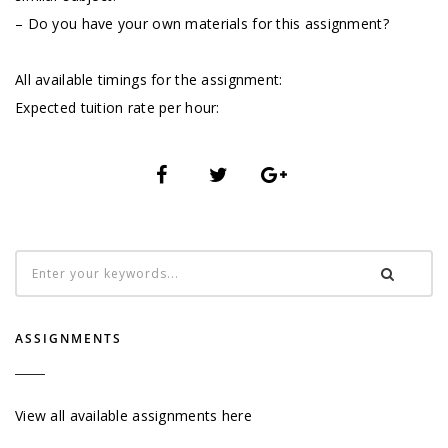
– Do you have your own materials for this assignment?
All available timings for the assignment:
Expected tuition rate per hour:
ASSIGNMENTS
View all available assignments here