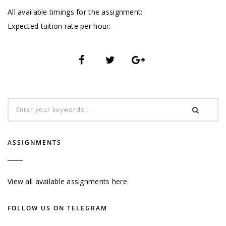
All available timings for the assignment:
Expected tuition rate per hour:
ASSIGNMENTS
View all available assignments here
FOLLOW US ON TELEGRAM