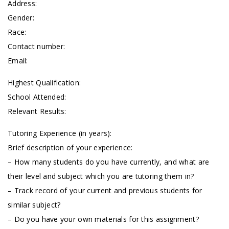
Address:
Gender:
Race:
Contact number:
Email:
Highest Qualification:
School Attended:
Relevant Results:
Tutoring Experience (in years):
Brief description of your experience:
– How many students do you have currently, and what are
their level and subject which you are tutoring them in?
– Track record of your current and previous students for
similar subject?
– Do you have your own materials for this assignment?