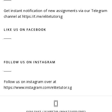
Get instant notification of new assignments via our Telegram
channel at
https://t.me/elitetutorsg
LIKE US ON FACEBOOK
FOLLOW US ON INSTAGRAM
Follow us on instagram over at
https://www.instagram.com/elitetutor.sg
6466 0663 / 91688749 (WHATSAPP/SMS)