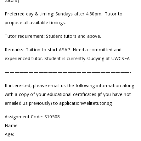
tutors)
Preferred day & timing: Sundays after 4:30pm.. Tutor to
propose all available timings.
Tutor requirement: Student tutors and above.
Remarks: Tuition to start ASAP. Need a committed and
experienced tutor. Student is currently studying at UWCSEA.
——————————————————————————-
If interested, please email us the following information along
with a copy of your educational certificates (if you have not
emailed us previously) to
application@elitetutor.sg
Assignment Code: S10508
Name:
Age: