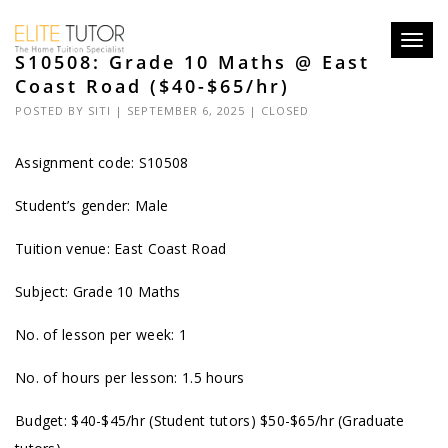
Toggl
S10508: Grade 10 Maths @ East
navig
Coast Road ($40-$65/hr)
POSTED BY
SITI
| SEPTEMBER 6, 2025 |
CLOSED
Assignment code: S10508
Student’s gender: Male
Tuition venue: East Coast Road
Subject: Grade 10 Maths
No. of lesson per week: 1
No. of hours per lesson: 1.5 hours
Budget: $40-$45/hr (Student tutors) $50-$65/hr (Graduate