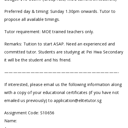
Preferred day & timing: Sunday 1.30pm onwards. Tutor to
propose all available timings.
Tutor requirement: MOE trained teachers only.
Remarks: Tuition to start ASAP. Need an experienced and
committed tutor. Students are studying at Pei Hwa Secondary
it will be the student and his friend.
——————————————————————————-
If interested, please email us the following information along
with a copy of your educational certificates (if you have not
emailed us previously) to
application@elitetutor.sg
Assignment Code: S10656
Name: