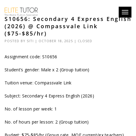
Toggl
S10656: Secondary 4 Express English
navig
(2026) @ Compassvale Link
($75-$85/hr)
POSTED BY
SITI
| OCTOBER 18, 2025 |
CLOSED
Assignment code: S10656
Student’s gender: Male x 2 (Group tuition)
Tuition venue: Compassvale Link
Subject: Secondary 4 Express English (2026)
No. of lesson per week: 1
No. of hours per lesson: 2 (Group tuition)
Budget: $75-$85/hr (Group rate, MOE current/ex teachers)