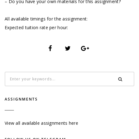
– Do you have your own materials for this assignment?
All available timings for the assignment:
Expected tuition rate per hour:
ASSIGNMENTS
View all available assignments here