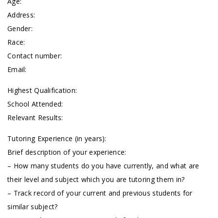
Age:
Address:
Gender:
Race:
Contact number:
Email:
Highest Qualification:
School Attended:
Relevant Results:
Tutoring Experience (in years):
Brief description of your experience:
– How many students do you have currently, and what are
their level and subject which you are tutoring them in?
– Track record of your current and previous students for
similar subject?