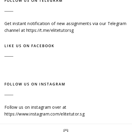
FOLLOW US ON TELEGRAM
Get instant notification of new assignments via our Telegram
channel at
https://t.me/elitetutorsg
LIKE US ON FACEBOOK
FOLLOW US ON INSTAGRAM
Follow us on instagram over at
https://www.instagram.com/elitetutor.sg