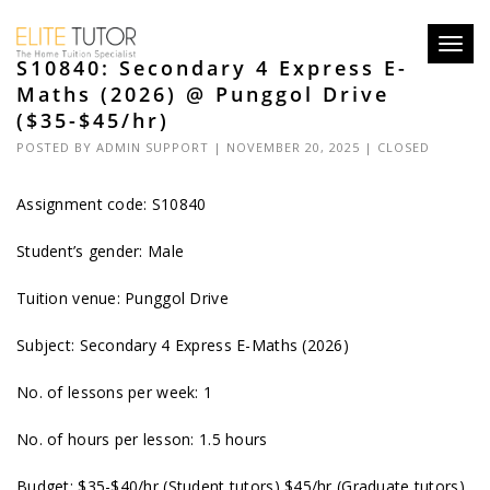
Toggl
S10840: Secondary 4 Express E-
navig
Maths (2026) @ Punggol Drive
($35-$45/hr)
POSTED BY
ADMIN SUPPORT
| NOVEMBER 20, 2025 |
CLOSED
Assignment code: S10840
Student’s gender: Male
Tuition venue: Punggol Drive
Subject: Secondary 4 Express E-Maths (2026)
No. of lessons per week: 1
No. of hours per lesson: 1.5 hours
Budget: $35-$40/hr (Student tutors) $45/hr (Graduate tutors)