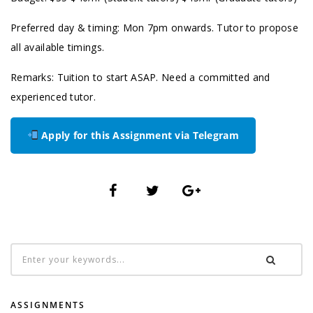
Preferred day & timing: Mon 7pm onwards. Tutor to propose
all available timings.
Remarks: Tuition to start ASAP. Need a committed and
experienced tutor.
Apply for this Assignment via Telegram
ASSIGNMENTS