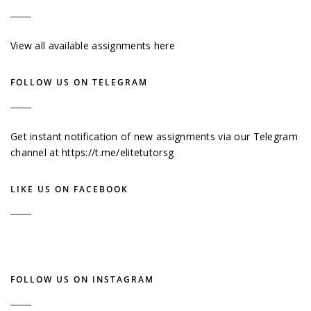
View all available assignments here
FOLLOW US ON TELEGRAM
Get instant notification of new assignments via our Telegram
channel at
https://t.me/elitetutorsg
LIKE US ON FACEBOOK
FOLLOW US ON INSTAGRAM