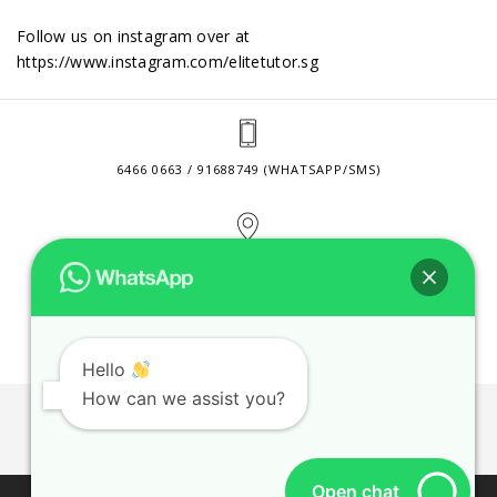
Follow us on instagram over at
https://www.instagram.com/elitetutor.sg
6466 0663 / 91688749 (WHATSAPP/SMS)
2 VENTURE DRIVE #24-01 SINGAPORE 608526
CONTACT@ELITETUTOR.SG
Hello
How can we assist you?
JOBS
CONTACT US
PRIVACY POLICY
WEB SITE AGREEMENT
Open chat