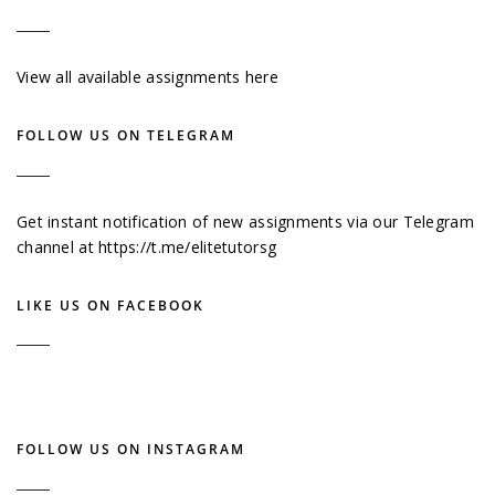
View all available assignments here
FOLLOW US ON TELEGRAM
Get instant notification of new assignments via our Telegram
channel at
https://t.me/elitetutorsg
LIKE US ON FACEBOOK
FOLLOW US ON INSTAGRAM