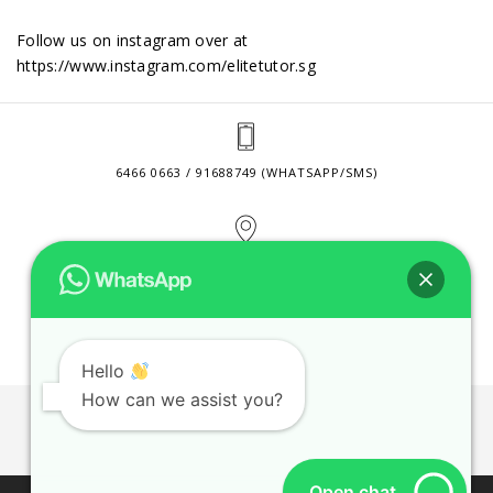
Follow us on instagram over at
https://www.instagram.com/elitetutor.sg
6466 0663 / 91688749 (WHATSAPP/SMS)
2 VENTURE DRIVE #24-01 SINGAPORE 608526
CONTACT@ELITETUTOR.SG
Hello
How can we assist you?
JOBS
CONTACT US
PRIVACY POLICY
WEB SITE AGREEMENT
Open chat