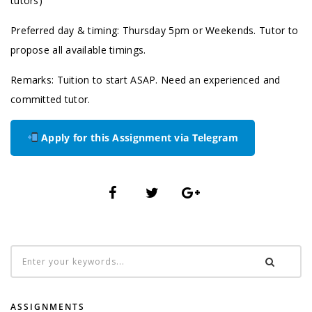
tutors)
Preferred day & timing: Thursday 5pm or Weekends. Tutor to
propose all available timings.
Remarks: Tuition to start ASAP. Need an experienced and
committed tutor.
Apply for this Assignment via Telegram
ASSIGNMENTS