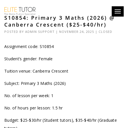
Toggl
S10854: Primary 3 Maths (2026) @
navig
Canberra Crescent ($25-$40/hr)
POSTED BY
ADMIN SUPPORT
| NOVEMBER 24, 2025 |
CLOSED
Assignment code: S10854
Student’s gender: Female
Tuition venue: Canberra Crescent
Subject: Primary 3 Maths (2026)
No. of lesson per week: 1
No. of hours per lesson: 1.5 hr
Budget: $25-$30/hr (Student tutors), $35-$40/hr (Graduate