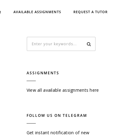
Q
AVAILABLE ASSIGNMENTS
REQUEST A TUTOR
ASSIGNMENTS
View all available assignments here
FOLLOW US ON TELEGRAM
Get instant notification of new