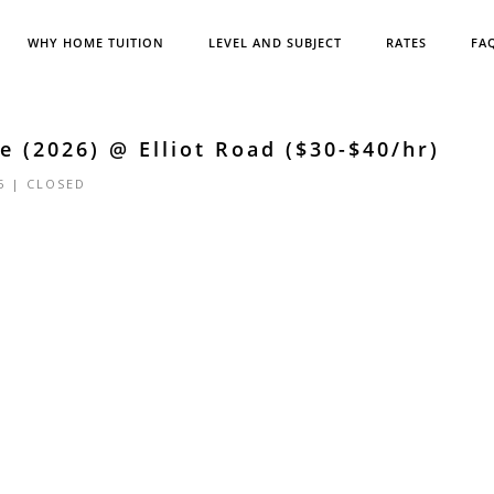
WHY HOME TUITION
LEVEL AND SUBJECT
RATES
FA
 (2026) @ Elliot Road ($30-$40/hr)
5 |
CLOSED