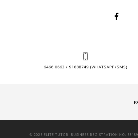
6466 0663 / 91688749 (WHATSAPP/SMS)
J
© 2026 ELITE TUTOR. BUSINESS REGISTRATION NO: 5318