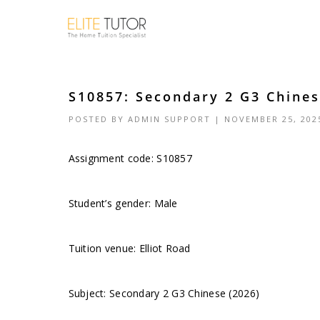
S10857: Secondary 2 G3 Chinese
POSTED BY
ADMIN SUPPORT
| NOVEMBER 25, 202
Assignment code: S10857
Student’s gender: Male
Tuition venue: Elliot Road
Subject: Secondary 2 G3 Chinese (2026)