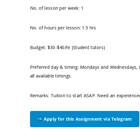
No. of lesson per week: 1
No. of hours per lesson: 1.5 hrs
Budget: $30-$40/hr (Student tutors)
Preferred day & timing: Mondays and Wednesdays,
all available timings.
Remarks: Tuition to start ASAP. Need an experienced
Apply for this Assignment via Telegram