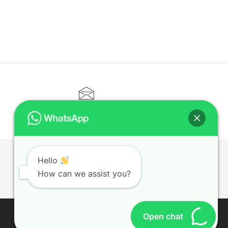
CONTACT@ELITETUTOR.SG
Hello
T
How can we assist you?
Open chat