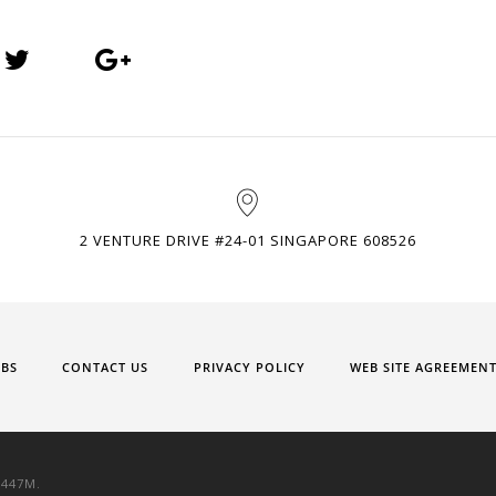
2 VENTURE DRIVE #24-01 SINGAPORE 608526
OBS
CONTACT US
PRIVACY POLICY
WEB SITE AGREEMEN
9447M.