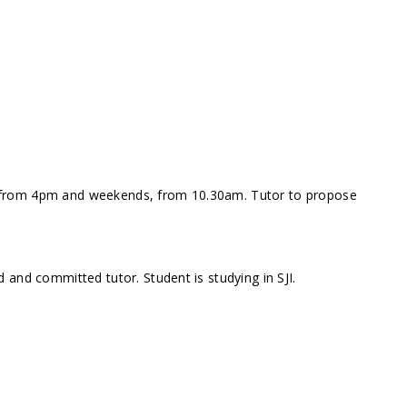
 from 4pm and weekends, from 10.30am. Tutor to propose
 and committed tutor. Student is studying in SJI.