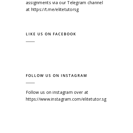
assignments via our Telegram channel
at
https://t.me/elitetutorsg
LIKE US ON FACEBOOK
FOLLOW US ON INSTAGRAM
Follow us on instagram over at
https://www.instagram.com/elitetutor.sg