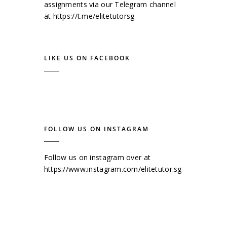
assignments via our Telegram channel
at
https://t.me/elitetutorsg
LIKE US ON FACEBOOK
FOLLOW US ON INSTAGRAM
Follow us on instagram over at
https://www.instagram.com/elitetutor.sg