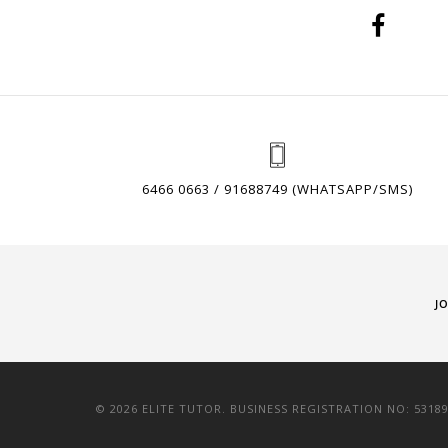
6466 0663 / 91688749 (WHATSAPP/SMS)
J
© 2026 ELITE TUTOR. BUSINESS REGISTRATION NO: 5318