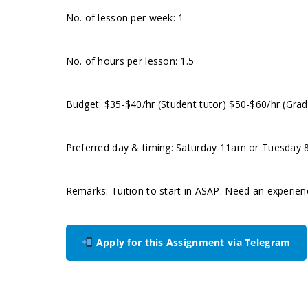
No. of lesson per week: 1
No. of hours per lesson: 1.5
Budget: $35-$40/hr (Student tutor) $50-$60/hr (Grad
Preferred day & timing: Saturday 11am or Tuesday 8p
Remarks: Tuition to start in ASAP. Need an experie
Apply for this Assignment via Telegram