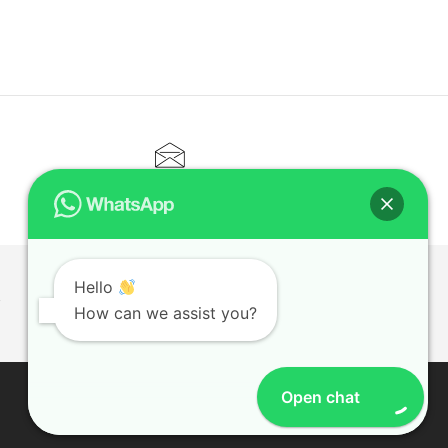
CONTACT@ELITETUTOR.SG
Hello
T
How can we assist you?
Open chat