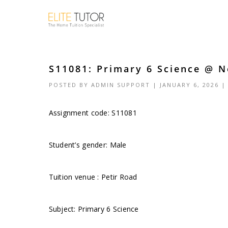
S11081: Primary 6 Science @ N
POSTED BY
ADMIN SUPPORT
| JANUARY 6, 2026 
Assignment code: S11081
Student’s gender: Male
Tuition venue : Petir Road
Subject: Primary 6 Science