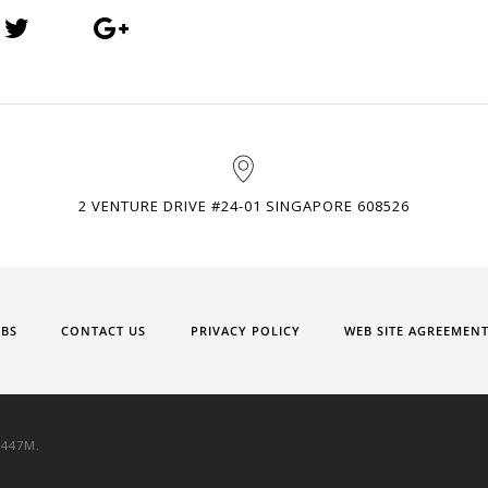
2 VENTURE DRIVE #24-01 SINGAPORE 608526
OBS
CONTACT US
PRIVACY POLICY
WEB SITE AGREEMEN
9447M.