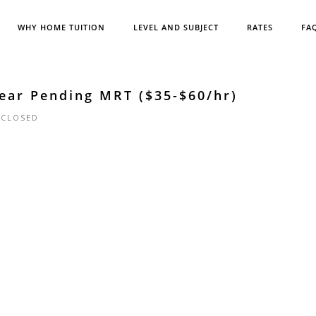
WHY HOME TUITION
LEVEL AND SUBJECT
RATES
FA
ear Pending MRT ($35-$60/hr)
|
CLOSED