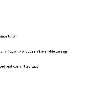
uate tutor)
m. Tutor to propose all available timings.
nced and committed tutor.