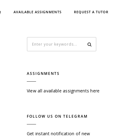
Q
AVAILABLE ASSIGNMENTS
REQUEST A TUTOR
ASSIGNMENTS
View all available assignments here
FOLLOW US ON TELEGRAM
Get instant notification of new