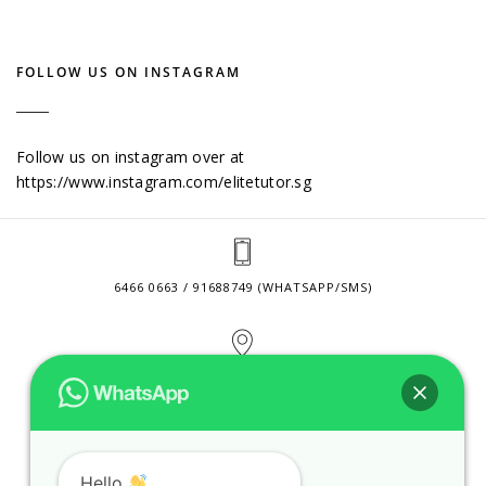
FOLLOW US ON INSTAGRAM
Follow us on instagram over at
https://www.instagram.com/elitetutor.sg
6466 0663 / 91688749 (WHATSAPP/SMS)
2 VENTURE DRIVE #24-01 SINGAPORE 608526
CONTACT@ELITETUTOR.SG
Hello