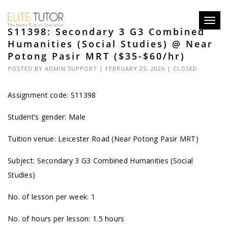
Toggl
S11398: Secondary 3 G3 Combined
navig
Humanities (Social Studies) @ Near
Potong Pasir MRT ($35-$60/hr)
POSTED BY
ADMIN SUPPORT
| FEBRUARY 25, 2026 |
CLOSED
Assignment code: S11398
Student’s gender: Male
Tuition venue: Leicester Road (Near Potong Pasir MRT)
Subject: Secondary 3 G3 Combined Humanities (Social
Studies)
No. of lesson per week: 1
No. of hours per lesson: 1.5 hours