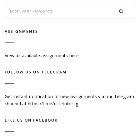
ASSIGNMENTS
View all available assignments here
FOLLOW US ON TELEGRAM
Get instant notification of new assignments via our Telegram
channel at
https://t.me/elitetutorsg
LIKE US ON FACEBOOK