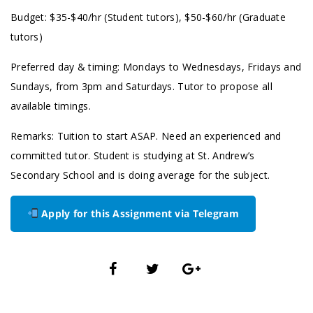
Budget: $35-$40/hr (Student tutors), $50-$60/hr (Graduate
tutors)
Preferred day & timing: Mondays to Wednesdays, Fridays and
Sundays, from 3pm and Saturdays. Tutor to propose all
available timings.
Remarks: Tuition to start ASAP. Need an experienced and
committed tutor. Student is studying at St. Andrew’s
Secondary School and is doing average for the subject.
Apply for this Assignment via Telegram