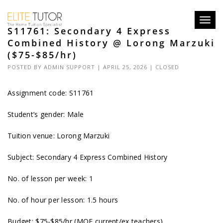
Toggl
S11761: Secondary 4 Express
navig
Combined History @ Lorong Marzuki
($75-$85/hr)
POSTED BY
ADMIN SUPPORT
| APRIL 25, 2026 |
CLOSED
Assignment code: S11761
Student’s gender: Male
Tuition venue: Lorong Marzuki
Subject: Secondary 4 Express Combined History
No. of lesson per week: 1
No. of hour per lesson: 1.5 hours
Budget: $75-$85/hr (MOE current/ex teachers)