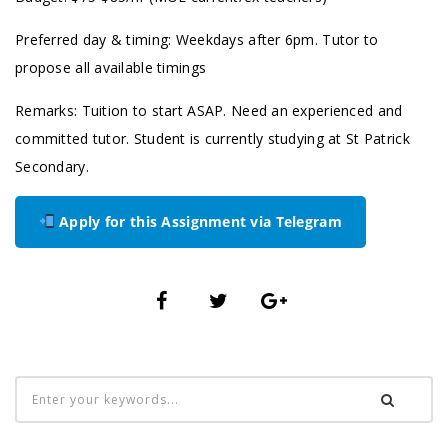
Preferred day & timing: Weekdays after 6pm. Tutor to
propose all available timings
Remarks: Tuition to start ASAP. Need an experienced and
committed tutor. Student is currently studying at St Patrick
Secondary.
Apply for this Assignment via Telegram