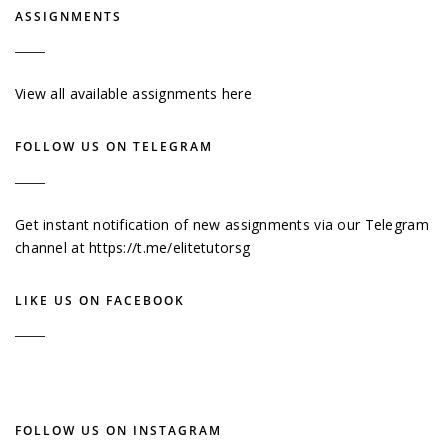
ASSIGNMENTS
View all available assignments here
FOLLOW US ON TELEGRAM
Get instant notification of new assignments via our Telegram
channel at
https://t.me/elitetutorsg
LIKE US ON FACEBOOK
FOLLOW US ON INSTAGRAM