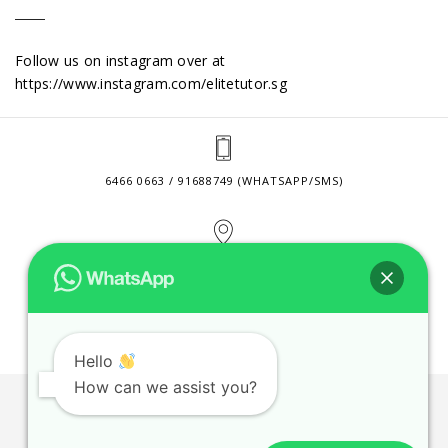
Follow us on instagram over at
https://www.instagram.com/elitetutor.sg
6466 0663 / 91688749 (WHATSAPP/SMS)
2 VENTURE DRIVE #24-01 SINGAPORE 608526
CONTACT@ELITETUTOR.SG
Hello
How can we assist you?
JOBS
CONTACT US
PRIVACY POLICY
WEB SITE AGREEMENT