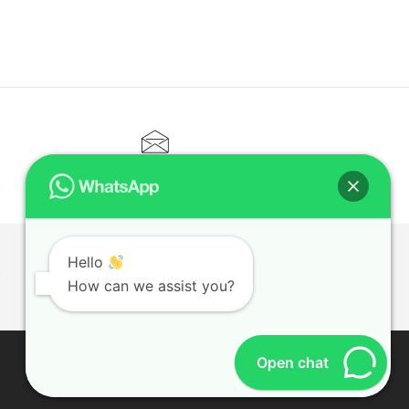
CONTACT@ELITETUTOR.SG
Hello
T
How can we assist you?
Open chat