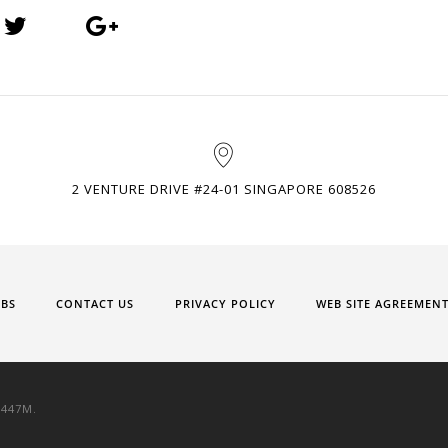
2 VENTURE DRIVE #24-01 SINGAPORE 608526
OBS
CONTACT US
PRIVACY POLICY
WEB SITE AGREEMEN
9447M.