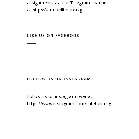
assignments via our Telegram channel
at
https://t.me/elitetutorsg
LIKE US ON FACEBOOK
FOLLOW US ON INSTAGRAM
Follow us on instagram over at
https://www.instagram.com/elitetutor.sg