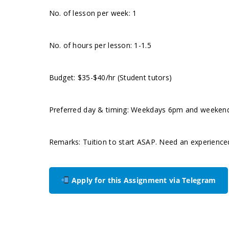
No. of lesson per week: 1
No. of hours per lesson: 1-1.5
Budget: $35-$40/hr (Student tutors)
Preferred day & timing: Weekdays 6pm and weekend m
Remarks: Tuition to start ASAP. Need an experience
Apply for this Assignment via Telegram