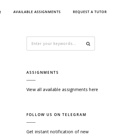
Q
AVAILABLE ASSIGNMENTS
REQUEST A TUTOR
ASSIGNMENTS
View all available assignments here
FOLLOW US ON TELEGRAM
Get instant notification of new