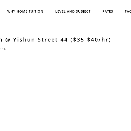
WHY HOME TUITION
LEVEL AND SUBJECT
RATES
FA
h @ Yishun Street 44 ($35-$40/hr)
SED