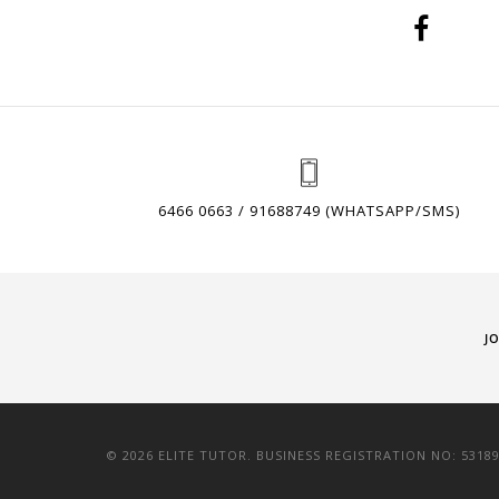
6466 0663 / 91688749 (WHATSAPP/SMS)
J
© 2026 ELITE TUTOR. BUSINESS REGISTRATION NO: 5318