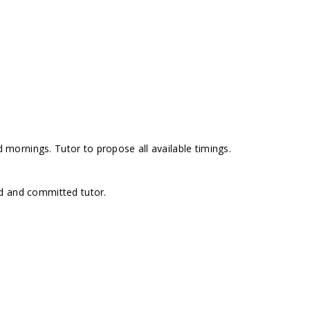
ornings. Tutor to propose all available timings.
d and committed tutor.