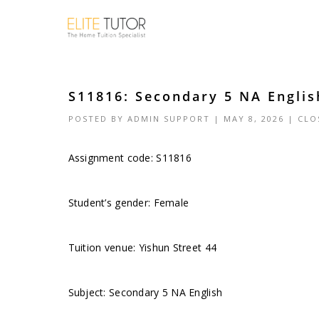
S11816: Secondary 5 NA Englis
POSTED BY
ADMIN SUPPORT
| MAY 8, 2026 |
CLO
Assignment code: S11816
Student’s gender: Female
Tuition venue: Yishun Street 44
Subject: Secondary 5 NA English