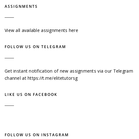
ASSIGNMENTS
View all available assignments here
FOLLOW US ON TELEGRAM
Get instant notification of new assignments via our Telegram
channel at
https://t.me/elitetutorsg
LIKE US ON FACEBOOK
FOLLOW US ON INSTAGRAM