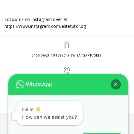
Follow us on instagram over at
https://www.instagram.com/elitetutor.sg
6466 0663 / 91688749 (WHATSAPP/SMS)
2 VENTURE DRIVE #24-01 SINGAPORE 608526
CONTACT@ELITETUTOR.SG
Hello
How can we assist you?
JOBS
CONTACT US
PRIVACY POLICY
WEB SITE AGREEMENT