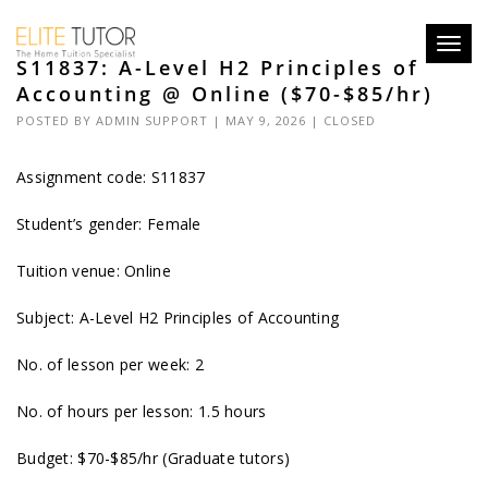
Toggl
S11837: A-Level H2 Principles of
navig
Accounting @ Online ($70-$85/hr)
POSTED BY
ADMIN SUPPORT
| MAY 9, 2026 |
CLOSED
Assignment code: S11837
Student’s gender: Female
Tuition venue: Online
Subject: A-Level H2 Principles of Accounting
No. of lesson per week: 2
No. of hours per lesson: 1.5 hours
Budget: $70-$85/hr (Graduate tutors)