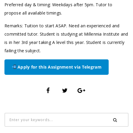
Preferred day & timing: Weekdays after 5pm. Tutor to
propose all available timings.
Remarks: Tuition to start ASAP. Need an experienced and
committed tutor. Student is studying at Millennia Institute and
is in her 3rd year taking A level this year. Student is currently
failing the subject.
Apply for this Assignment via Telegram