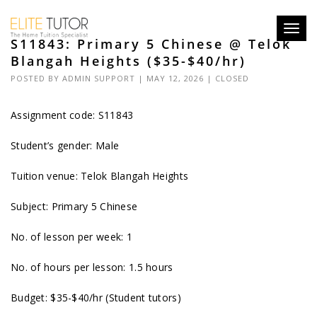
Toggl
S11843: Primary 5 Chinese @ Telok
navig
Blangah Heights ($35-$40/hr)
POSTED BY
ADMIN SUPPORT
| MAY 12, 2026 |
CLOSED
Assignment code: S11843
Student’s gender: Male
Tuition venue: Telok Blangah Heights
Subject: Primary 5 Chinese
No. of lesson per week: 1
No. of hours per lesson: 1.5 hours
Budget: $35-$40/hr (Student tutors)