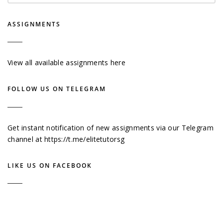
ASSIGNMENTS
View all available assignments here
FOLLOW US ON TELEGRAM
Get instant notification of new assignments via our Telegram
channel at
https://t.me/elitetutorsg
LIKE US ON FACEBOOK