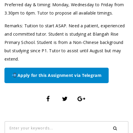
Preferred day & timing: Monday, Wednesday to Friday from
3.30pm to 6pm. Tutor to propose all available timings.
Remarks: Tuition to start ASAP. Need a patient, experienced
and committed tutor. Student is studying at Blangah Rise
Primary School. Student is from a Non-Chinese background
but studying since P1. Tutor to assist until August but may
extend.
Apply for this Assignment via Telegram