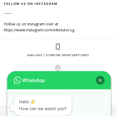
FOLLOW US ON INSTAGRAM
Follow us on instagram over at
https://www.instagram.com/elitetutor.sg
6466 0663 / 91688749 (WHATSAPP/SMS)
2 VENTURE DRIVE #24-01 SINGAPORE 608526
CONTACT@ELITETUTOR.SG
Hello
How can we assist you?
JOBS
CONTACT US
PRIVACY POLICY
WEB SITE AGREEMENT